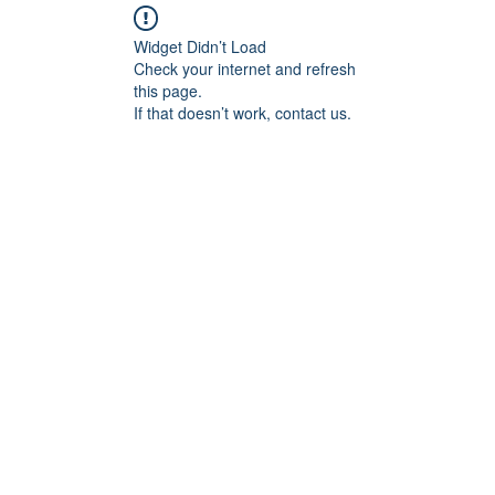
Widget Didn’t Load
Check your internet and refresh
this page.
If that doesn’t work, contact us.