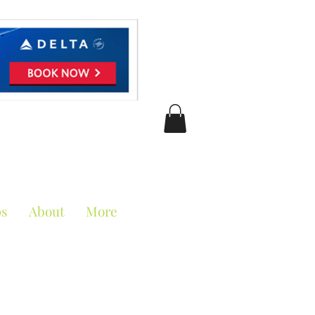
ciation
ps
About
More