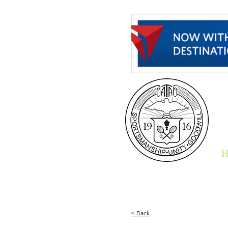
H
< Back