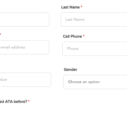
Last Name
Cell Phone
Gender
ed ATA before?
*