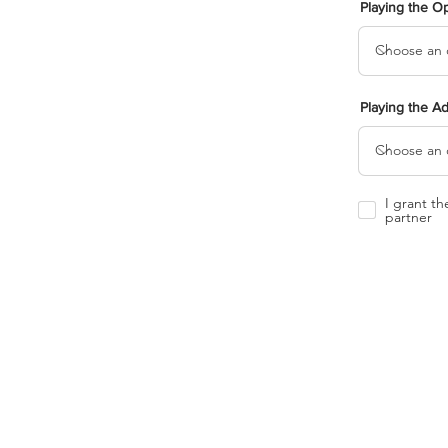
Playing the O
Playing the A
I grant t
partner