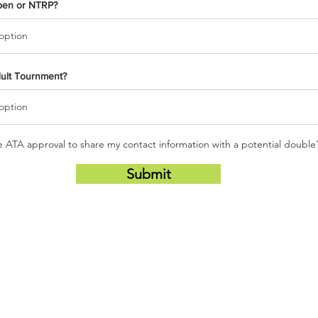
pen or NTRP?
dult Tournment?
he ATA approval to share my contact information with a potential double
Submit