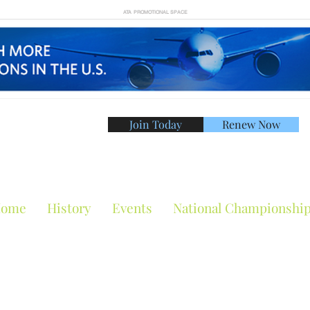
ATA PROMOTIONAL SPACE
Join Today
Renew Now
American Tennis Asso
ome
History
Events
National Championshi