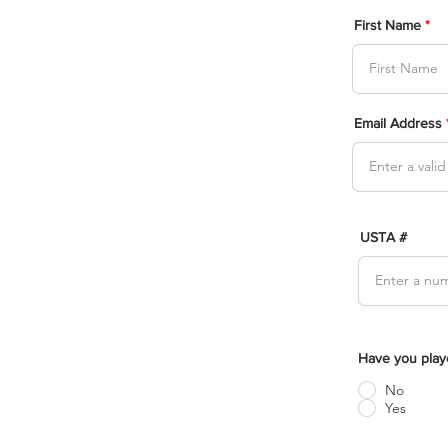
First Name
Email Address
USTA #
Have you play
No
Yes