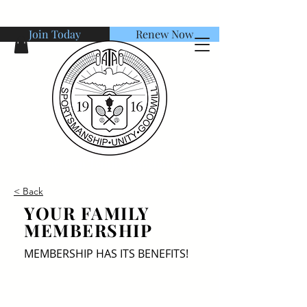
Join Today
Renew Now
American Tennis Association
< Back
YOUR FAMILY
MEMBERSHIP
MEMBERSHIP HAS ITS BENEFITS!