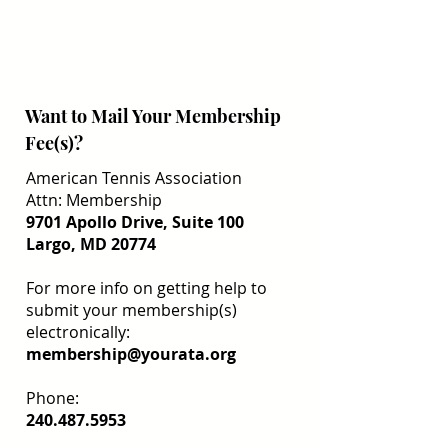
Want to Mail Your Membership
Fee(s)?
American Tennis Association
Attn: Membership
9701 Apollo Drive, Suite 100
Largo, MD 20774
For more info on getting help to
submit your membership(s)
electronically:
membership@yourata.org
Phone:
240.487.5953