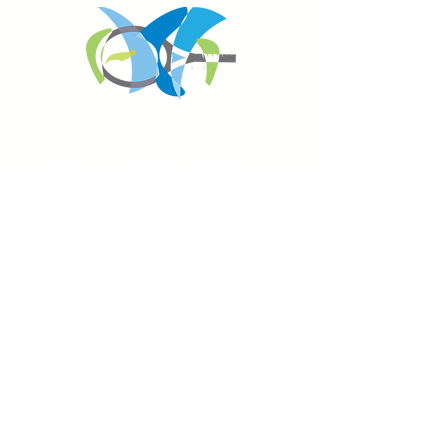
REGISTER FOR
TOURNAMENT PARTIES
AND OTHER EVENTS
2026 ATA NATIONAL
CHAMPIONSHIPS
USTA NATIONAL CAMPUS
JULY 27th - AUGUST 2nd
CLICK HERE FOR HOTEL
GROUP RATES