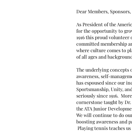
Dear Members, Sponsors, 
As President of the Americ
for the opportunity to gr
1916 this proud volunteer 
committed membership and
where culture comes to pl
of all ages and backgroun
The underlying concepts o
awareness, self-manageme
has espoused since our in
Sportsmanship, Unity, and
seriously since 1916. Mor
cornerstone taught by Dr.
the ATA Junior Developmen
We will continue to do ou
boosting awareness and p
Playing tennis teaches us