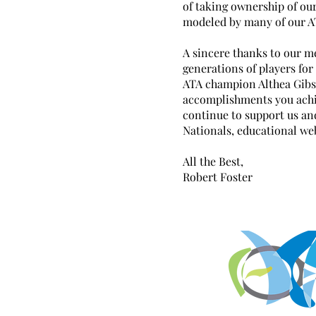
of taking ownership of our
modeled by many of our A
A sincere thanks to our m
generations of players fo
ATA champion Althea Gibs
accomplishments you achi
continue to support us an
Nationals, educational we
All the Best,
Robert Foster