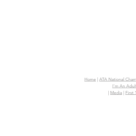
Home
|
ATA National Cham
I'm An Adult
|
Media
|
First