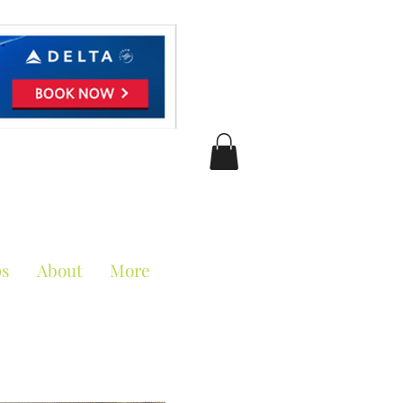
ciation
ps
About
More