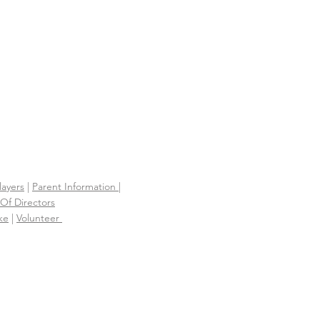
S
layers
|
Parent Information |
Of Directors
ke
|
Volunteer