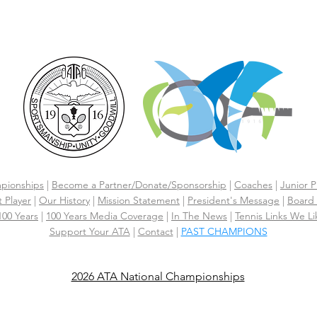
CLICK HERE FOR HOTEL GROUP RATE
pionships
|
Become a Partner/Dona
te/Sponsorship
|
Coaches
|
Junior P
 Player
|
Our History
|
Mission Statement
|
President's Message
|
Board 
 100 Years
|
100 Years Media Coverage
|
In The News
|
Tennis Links We Li
Support Your ATA
|
Contact
|
PAST CHAMPIONS
2026 ATA National Championships