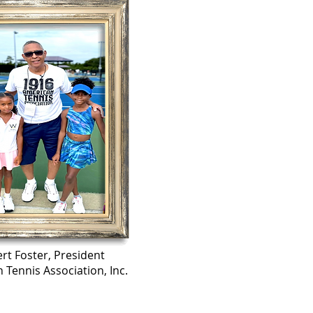
rt Foster, President
 Tennis Association, Inc.