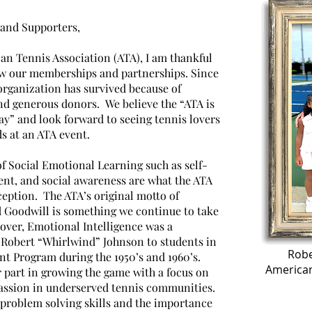
and Supporters,
an Tennis Association (ATA), I am thankful
ow our memberships and partnerships. Since
organization has survived because of
 generous donors. We believe the “ATA is
ay” and look forward to seeing tennis lovers
ds at an ATA event.
f Social Emotional Learning such as self-
nt, and social awareness are what the ATA
ception. The ATA’s original motto of
 Goodwill is something we continue to take
eover, Emotional Intelligence was a
 Robert “Whirlwind” Johnson to students in
Robe
t Program during the 1950’s and 1960’s.
American
r part in growing the game with a focus on
assion in underserved tennis communities.
 problem solving skills and the importance