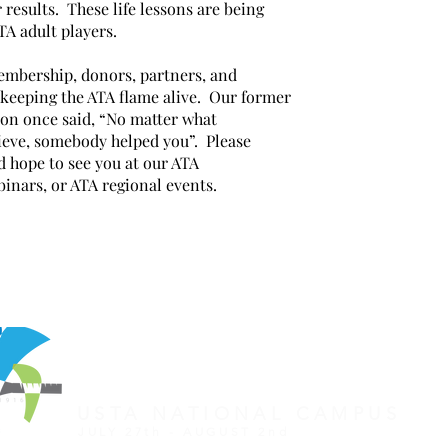
 results. These life lessons are being
TA adult players.
embership, donors, partners, and
r keeping the ATA flame alive. Our former
on once said, “No matter what
eve, somebody helped you”. Please
d hope to see you at our ATA
binars, or ATA regional events.
REGISTER FOR TOURNAMENT
OTHER EVENTS
2026 ATA NATIONAL CHAMP
USTA NATIONAL CAMPUS
JULY 27th - AUGUST 2nd