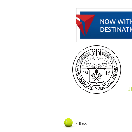
H
< Back