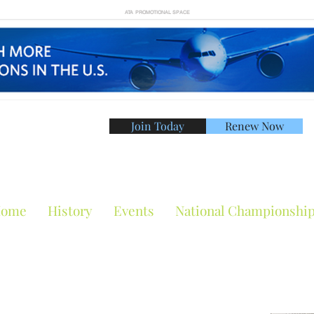
ATA PROMOTIONAL SPACE
Join Today
Renew Now
American Tennis Asso
ome
History
Events
National Championshi