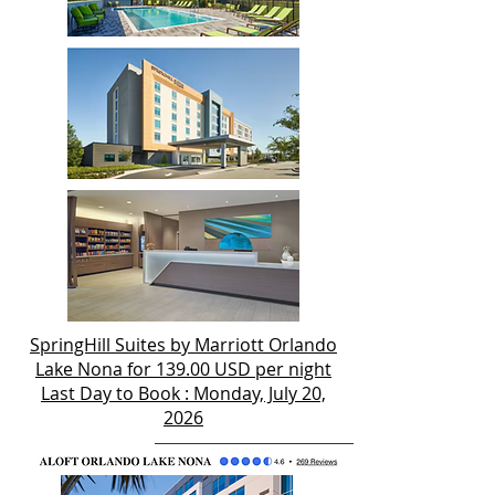
SpringHill Suites by Marriott Orlando
Lake Nona for 139.00 USD per night
Last Day to Book : Monday, July 20,
2026