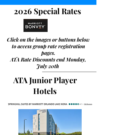
2026 Special Rates
Click on the images
or buttons
below
to access group rate registration
pages.
ATA Rate Discounts end Monday,
July 20th
ATA Junior Player
Hotels