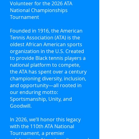
Volunteer for the 2026 ATA
National Championships
Tournament
Founded in 1916, the American
Tennis Association (ATA) is the
oldest African American sports
organization in the U.S. Created
to provide Black tennis players a
national platform to compete,
the ATA has spent over a century
championing diversity, inclusion,
and opportunity—all rooted in
our enduring motto:
Sportsmanship, Unity, and
Goodwill.
In 2026, we’ll honor this legacy
with the 110th ATA National
Tournament, a premier