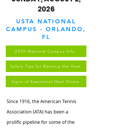
2026
USTA NATIONAL
CAMPUS - ORLANDO,
FL
USTA National Campus Info.
Safety Tips for Beating the Heat
Signs of Exertional Heat Illness
Since 1916, the American Tennis
Association (ATA) has been a
prolific pipeline for some of the