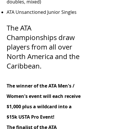
doubles, mixed)
ATA Unsanctioned Junior Singles
The ATA
Championships draw
players from all over
North America and the
Caribbean.
The winner of the ATA Men's /
Women's event will each receive
$1,000
plus
a wildcard into a
$15k USTA Pro Event!
The finalist of the ATA