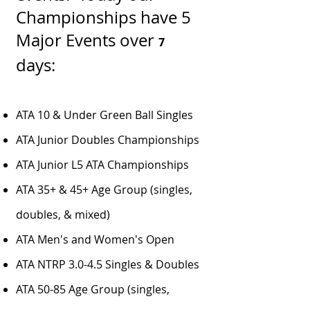
Championships have 5
Major Events over
7
days:
ATA 10 & Under Green Ball Singles
ATA Junior Doubles Championships
ATA Junior L5 ATA Championships
ATA 35+ & 45+ Age Group (singles,
doubles, & mixed)
ATA Men's and Women's Open
ATA NTRP 3.0-4.5 Singles & Doubles
ATA 50-85 Age Group (singles,