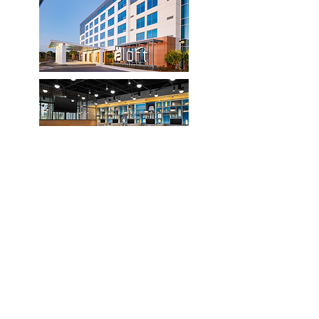
ALoft by Marriott Orlando Lake Nona
for 155.00 USD per night
Last Day to Book : Monday, July 20,