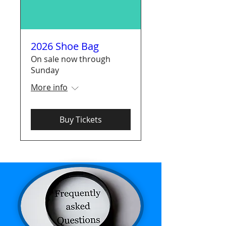
2026 Shoe Bag
On sale now through
Sunday
More info
Buy Tickets