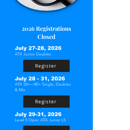
2026 Registrations
Closed
July 27-28, 2026
ATA Junior Doubles
Register
July 28 - 31, 2026
ATA 50+—85+ Single, Doubles
& Mix
Register
July 29-31, 2026
Level 5 Open ATA Junior L5