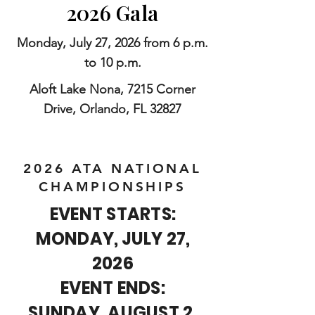
2026 Gala
Monday, July 27, 2026 from 6 p.m.
to 10 p.m.
Aloft Lake Nona, 7215 Corner
Drive, Orlando, FL 32827
2026 ATA NATIONAL
CHAMPIONSHIPS
EVENT STARTS:
MONDAY, JULY 27,
2026
EVENT ENDS:
SUNDAY, AUGUST 2,