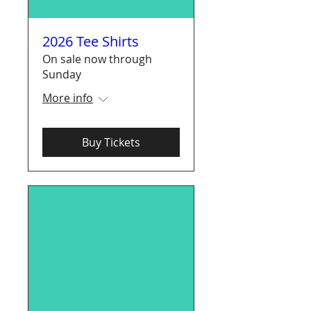
2026 Tee Shirts
On sale now through
Sunday
More info
Buy Tickets