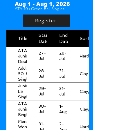
Aug 1 - Aug 1, 2026
ATA 10u Green Ball Singles
Register
Start
End
Title
Surface
Date
Date
ATA
27-
28-
Hard
Junior
Jul
Jul
Doubles
Adult
28-
31-
Clay
50-85
Jul
Jul
Singles
&
Junior
29-
31-
Doubles
Clay/Hard
L5
Jul
Jul
Singles
ATA
30-
1-
Clay/Hard
Junior
Jul
Aug
Singles*
Mens &
31-
2-
Hard
Womens
Jul
Aug