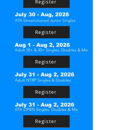
Register
July 30 - Aug, 2026
ATA Unsanctioned Junior Singles
Register
Aug 1 - Aug 2, 2026
Adult 35+ & 45+ Singles, Doubles & Mix
Register
July 31 - Aug 2, 2026
Adult NTRP Singles & Doubles
Register
July 31 - Aug 2, 2026
ATA OPEN Singles, Doubles & Mix
Register