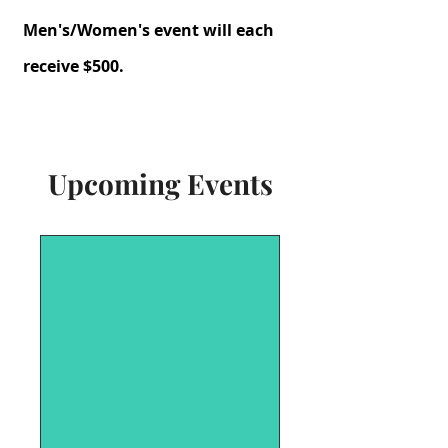
Men's/Women's event will each
receive $500.
Upcoming Events