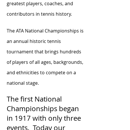
greatest players, coaches, and
contributors in tennis history.
The ATA National Championships is
an annual historic tennis
tournament that brings hundreds
of players of all ages, backgrounds,
and ethnicities to compete on a
national stage.
The first National
Championships began
in 1917 with only three
events. Today our