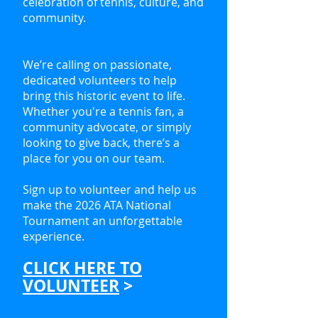
celebration of tennis, culture, and
community.
We’re calling on passionate,
dedicated volunteers to help
bring this historic event to life.
Whether you're a tennis fan, a
community advocate, or simply
looking to give back, there’s a
place for you on our team.
Sign up to volunteer and help us
make the 2026 ATA National
Tournament an unforgettable
experience.
CLICK HERE TO
VOLUNTEER
>