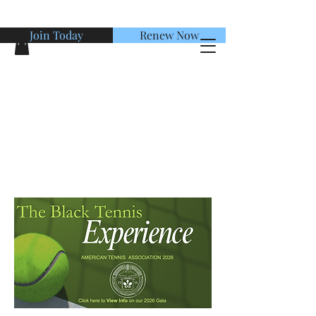
Join Today
Renew Now
American Tennis Association