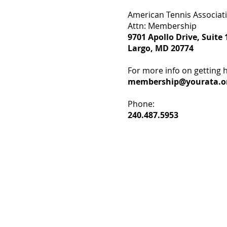
American Tennis Associat
Attn: Membership
9701 Apollo Drive, Suite 
Largo, MD 20774
For more info on getting 
membership@yourata.o
Phone:
240.487.5953