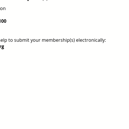
ion
100
help to submit your membership(s) electronically:
rg
REGISTER FOR TOURNAMENT
OTHER EVENTS
2026 ATA NATIONAL CHAMP
USTA NATIONAL CAMPUS
JULY 27th - AUGUST 2nd
CLICK HERE FOR HOTEL GROUP RATE