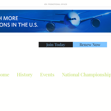
ATA PROMOTIONAL SPACE
Join Today
Renew Now
American Tennis Asso
ome
History
Events
National Championshi