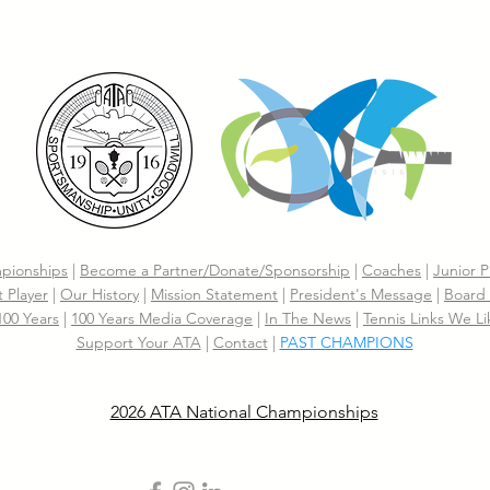
pionships
|
Become a Partner/Dona
te/Sponsorship
|
Coaches
|
Junior P
 Player
|
Our History
|
Mission Statement
|
President's Message
|
Board 
 100 Years
|
100 Years Media Coverage
|
In The News
|
Tennis Links We Li
Support Your ATA
|
Contact
|
PAST CHAMPIONS
2026 ATA National Championships