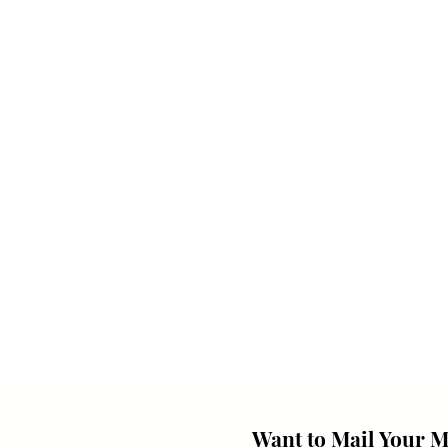
Want to Mail Your 