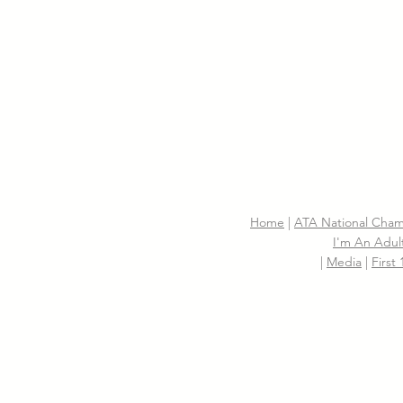
Home
|
ATA National Cham
I'm An Adult
|
Media
|
First