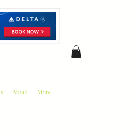
ciation
ps
About
More