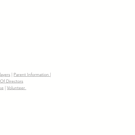
layers
|
Parent Information |
Of Directors
ke
|
Volunteer