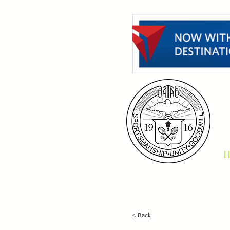
H
< Back