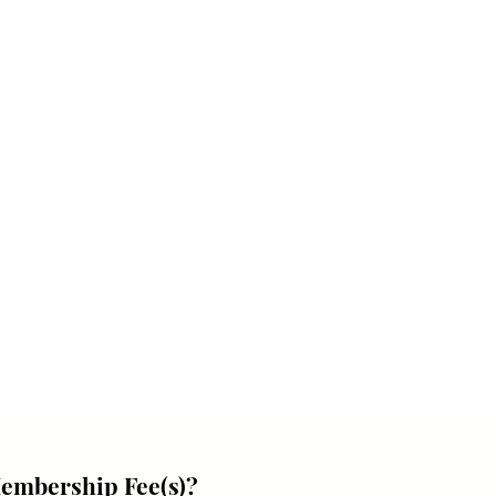
Membership Fee(s)?