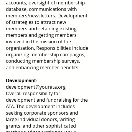
accounts, oversight of membership
database, communications with
members/newsletters. Development
of strategies to attract new
members and retaining existing
members and getting members
involved in the mission of the
organization. Responsibilities include
organizing membership campaigns,
conducting membership surveys,
and enhancing member benefits.
Development:
development@yourata.org
Overall responsibility for
development and fundraising for the
ATA. The development includes
seeking corporate sponsors and
large individual donors, writing
grants, and other sophisticated