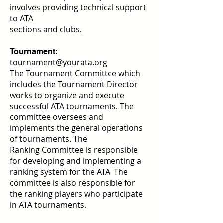
involves providing technical support
to ATA
sections and clubs.
Tournament:
tournament@yourata.org
The Tournament Committee which
includes the Tournament Director
works to organize and execute
successful ATA
tournaments. The
committee oversees and
implements the general operations
of tournaments. The
Ranking
Committee is responsible
for developing and implementing a
ranking system for the ATA. The
committee is also responsible for
the ranking players who participate
in ATA tournaments.