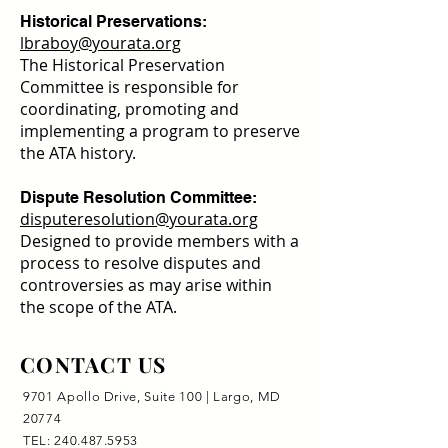
Historical Preservations:
lbraboy@yourata.org
The Historical Preservation
Committee is responsible for
coordinating, promoting and
implementing a program to preserve
the ATA history.
Dispute Resolution Committee:
disputeresolution@yourata.org
Designed to provide members with a
process to resolve disputes and
controversies as may arise within
the scope of the ATA.
CONTACT US
9701 Apollo Drive, Suite 100 | Largo, MD
20774
TEL:
240.487.5953