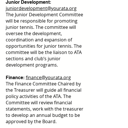
Junior Development:
juniordevelopment@yourata.org
The Junior Development Committee
will be responsible for promoting
junior tennis. The committee will
oversee the development,
coordination and expansion of
opportunities for junior tennis. The
committee will be the liaison to ATA
sections and club’s junior
development programs.
finance@yourata.org
Finance:
The Finance Committee Chaired by
the Treasurer will guide all financial
policy activities of the ATA. The
Committee will review financial
statements, work with the treasurer
to develop an annual budget to be
approved by the Board.