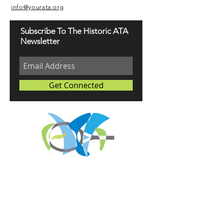
info@yourata.org
Subscribe To The Historic ATA
Newsletter
Get Connected
REGISTER FOR
TOURNAMENT PARTIES
AND OTHER EVENTS
2026 ATA NATIONAL
CHAMPIONSHIPS