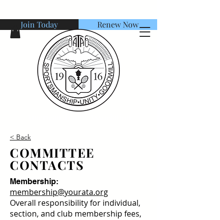
Join Today
Renew Now
American Tennis Association
< Back
COMMITTEE
CONTACTS
Membership:
membership@yourata.org
Overall responsibility for individual,
section, and club membership fees,