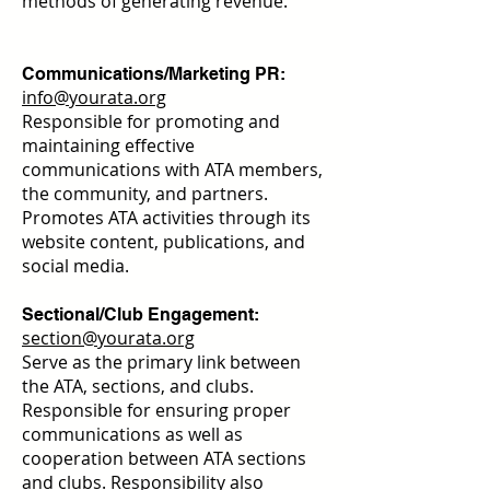
methods of generating revenue.
Communications/Marketing PR:
info@yourata.org
Responsible for promoting and
maintaining effective
communications with ATA members,
the community, and partners.
Promotes ATA activities through its
website content, publications, and
social media.
Sectional/Club Engagement:
section@yourata.org
Serve as the primary link between
the ATA, sections, and clubs.
Responsible for ensuring proper
communications as well as
cooperation between ATA sections
and clubs. Responsibility also