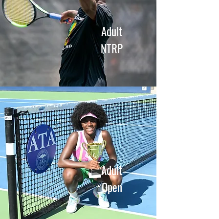
Adult
NTRP
Adult
Open