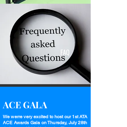
FAQ
ACE GALA
We werre very excited to host our 1st ATA
ACE Awards Gala on Thursday, July 28th