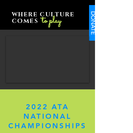
WHERE CULTURE
DONATE
to play
COMES
2022 ATA
NATIONAL
CHAMPIONSHIPS