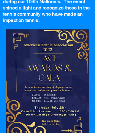
during our 104th Nationals. The event
shined a light and recognize those in the
tennis community who have made an
impact on tennis.