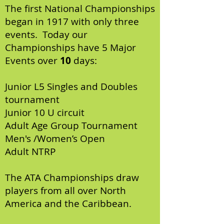
The first National Championships
began in 1917 with only three
events. Today our
Championships have 5 Major
Events over
10
days:
Junior L5 Singles and Doubles
tournament
Junior 10 U circuit
Adult Age Group Tournament
Men's /Women’s Open
Adult NTRP
The ATA Championships draw
players from all over North
America and the Caribbean.