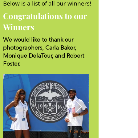
Below is a list of all our winners!
Congratulations to our
Winners
We would like to thank our
photographers, Carla Baker,
Monique DelaTour, and Robert
Foster.