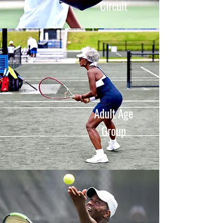
Circuit
Adult Age
Group