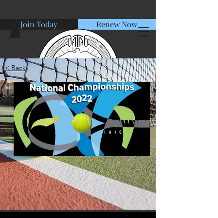
Join Today
Renew Now
< Back
American Tennis Association