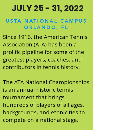
JULY 25 - 31, 2022
USTA NATIONAL CAMPUS
ORLANDO, FL
Since 1916, the American Tennis
Association (ATA) has been a
prolific pipeline for some of the
greatest players, coaches, and
contributors in tennis history.
The ATA National Championships
is an annual historic tennis
tournament that brings
hundreds of players of all ages,
backgrounds, and ethnicities to
compete on a national stage.