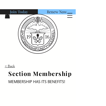
Join Today
Renew Now
American Tennis Association
< Back
Section Membership
MEMBERSHIP HAS ITS BENEFITS!