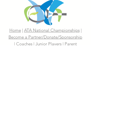
Home
|
ATA National Championships
|
Become a Partner/Dona
te/Sponsorship
|
Coaches
|
Junior Players
|
Parent
Information |
I'm An Adult Player
|
Our History
|
Mission Statement
|
President's
Message
|
Board Of Directors
|
Media
|
First 100 Years
|
100 Years
Media Coverage
|
In The News
|
Tennis
Links We Like
|
Volunteer
Support Your ATA
|
Contact
|
PAST
CHAMPIONS
2026 ATA National Championships