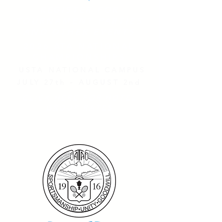
REGISTER FOR
TOURNAMENT PARTIES
AND OTHER EVENTS
2026 ATA NATIONAL
CHAMPIONSHIPS
USTA NATIONAL CAMPUS
JULY 27th - AUGUST 2nd
CLICK HERE FOR HOTEL
GROUP RATES