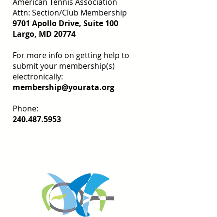
American Tennis Association
Attn: Section/Club Membership
9701 Apollo Drive, Suite 100
Largo, MD 20774
For more info on getting help to
submit your membership(s)
electronically:
membership@yourata.org
Phone:
240.487.5953