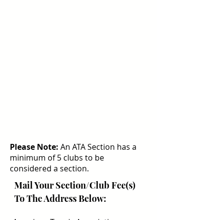
Please Note:
An ATA Section has a
minimum of 5 clubs to be
considered a section.
Mail Your Section/Club Fee(s)
To The Address Below: