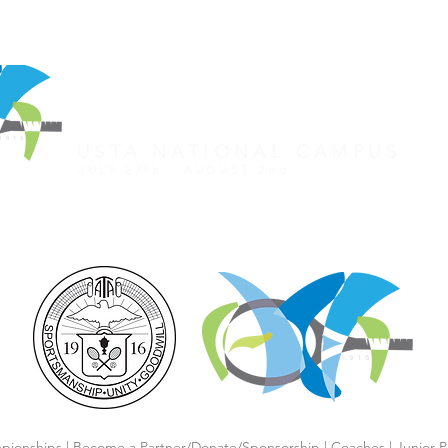
REGISTER FOR TOURNAMENT
OTHER EVENTS
2026 ATA NATIONAL CHAMP
USTA NATIONAL CAMPUS
JULY 27th - AUGUST 2nd
CLICK HERE FOR HOTEL GROUP RATE
pionships
|
Become a Partner/Dona
te/Sponsorship
|
Coaches
|
Junior P