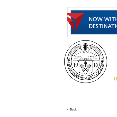
H
< Back