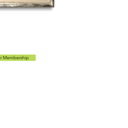
ur Membership