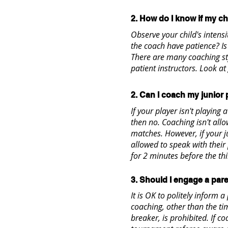
2. How do I know if my chi
Observe your child's intens
the coach have patience? I
There are many coaching st
patient instructors. Look at
2. Can I coach my junior
If your player isn't playing 
then no. Coaching isn't all
matches. However, if your ju
allowed to speak with their
for 2 minutes before the thi
3. Should I engage a pare
It is OK to politely inform a
coaching, other than the tim
breaker, is prohibited. If c