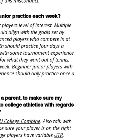
f this misconduct.
unior practice each week?
players level of interest. Multiple
uld align with the goals set by
dvanced players who compete in at
h should practice four days a
s with some tournament experience
for what they want out of tennis,
week. Beginner junior players with
erience should only practice once a
s a parent, to make sure my
 to college athletics with regards
?
U College Combine
. Also talk with
e sure your player is on the right
ege players have variable
UTR
,