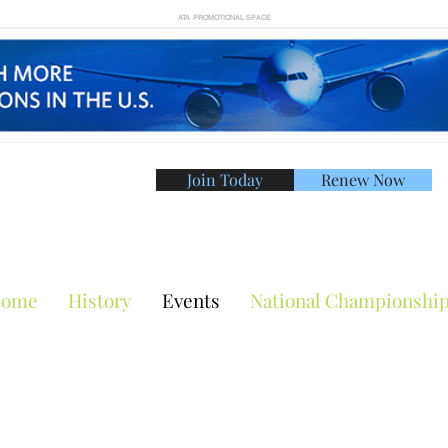
ATA PROMOTIONAL SPACE
Join Today
Renew Now
American Tennis Asso
ome
History
Events
National Championshi