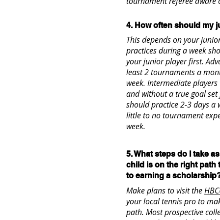
tournament referee aware o
4. How often should my j
This depends on your junior 
practices during a week sho
your junior player first. A
least 2 tournaments a mont
week. Intermediate player
and without a true goal set 
should practice 2-3 days a 
little to no tournament exp
week.
5. What steps do I take a
child is on the right path
to earning a scholarship
Make plans to visit the
HBC
your local tennis pro to mak
path. Most prospective coll