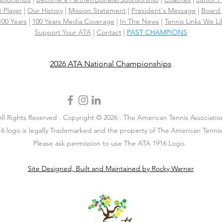
 Player
|
Our History
|
Mission Statement
|
President's Message
|
Board 
 100 Years
|
100 Years Media Coverage
|
In The News
|
Tennis Links We Li
Support Your ATA
|
Contact
|
PAST CHAMPIONS
2026 ATA National Championships
All Rights Reserved . Copyright © 2026 . The American Tennis Associatio
6 logo is legally Trademarked and the property of The American Tennis 
Please ask permission to use The ATA 1916 Logo.
Site Designed, Built and Maintained by Rocky Warner