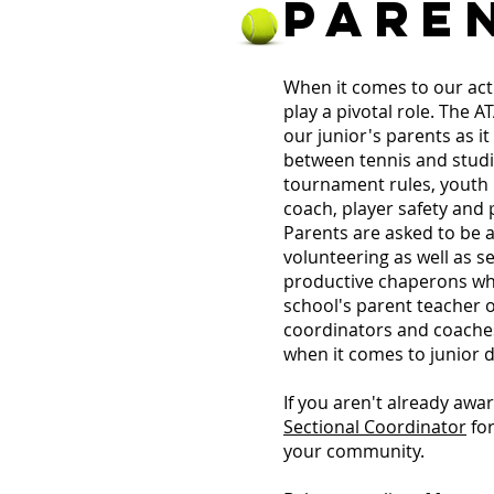
PARE
When it comes to our act
play a pivotal role. The 
our junior's parents as it
between tennis and studi
tournament rules, youth n
coach, player safety and
Parents are asked to be a
volunteering as well as s
productive chaperons whe
school's parent teacher o
coordinators and coache
when it comes to junior 
If you aren't already awa
Sectional Coordinator
for
your community.