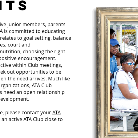
NTS
ive junior members, parents
ATA is committed to educating
 relates to goal setting, balance
es, court and
utrition, choosing the right
 positive encouragement.
ctive within Club meetings,
eek out opportunities to be
n the need arrives. Much like
rganizations, ATA Club
s need an open relationship
development.
re, please contact your
ATA
 an active ATA Club close to