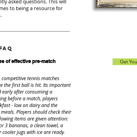
ntly asked questions. This will
mes to being a resource for
.
 FAQ
s of effective pre-match
Get Yo
, competitive tennis matches
 the first ball is hit. Its important
d early after consuming a
ing before a match, players
fast - low on dairy and the
 meals. Players should check their
owing items are given attention:
 or 3 bananas, a clean towel, a
 cooler jugs with ice are ready.