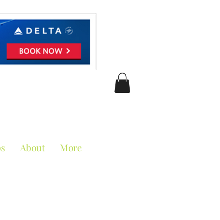
ciation
ps
About
More