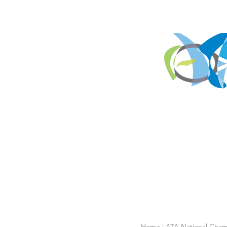
Home
|
ATA National Cham