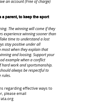
ve an account (Free of charge)
s a parent, to keep the sport
ing. The winning will come if they
rs experience winning sooner than
 Take time to understand a lost
s stay positive under all
p most when they explain that
inning and loosing. Support your
good example when a conflict
s of hard work and sportsmanship.
should always be respectful to
e rules.
s regarding effective ways to
r, please email
ata.org