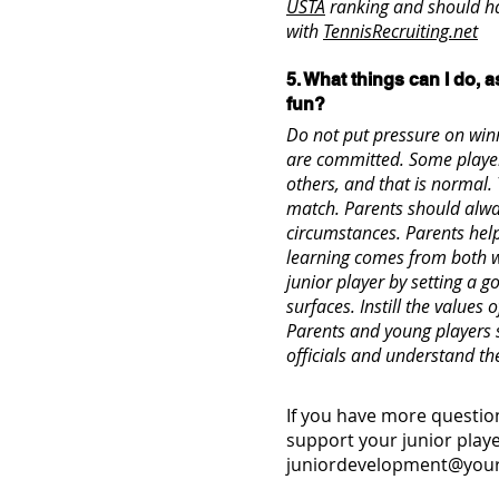
USTA
ranking and should ha
with
TennisRecruiting.net
5. What things can I do, a
fun?
Do not put pressure on winn
are committed. Some playe
others, and that is normal.
match. Parents should alway
circumstances. Parents hel
learning comes from both w
junior player by setting a 
surfaces. Instill the value
Parents and young players 
officials and understand th
If you have more question
support your junior playe
juniordevelopment@your