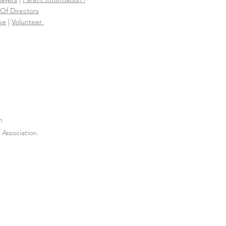
Of Directors
ke
|
Volunteer
n
Association.