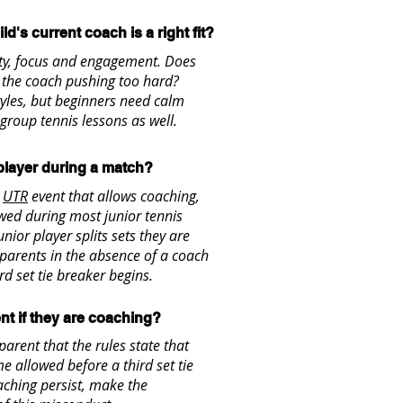
ld's current coach is a right fit?
ity, focus and engagement. Does
s the coach pushing too hard?
yles, but beginners need calm
 group tennis lessons as well.
 player during a match?
a
UTR
event that allows coaching,
owed during most junior tennis
nior player splits sets they are
 parents in the absence of a coach
rd set tie breaker begins.
nt if they are coaching?
 parent that the rules state that
e allowed before a third set tie
oaching persist, make the