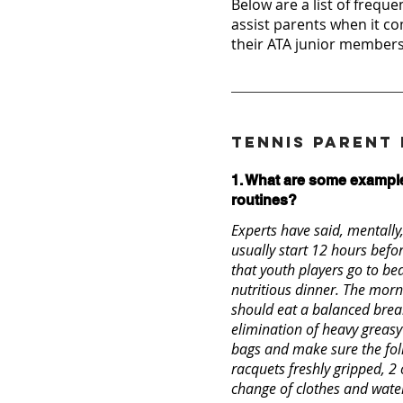
Below are a list of freque
assist parents when it co
their ATA junior members
Tennis Parent
1. What are some example
routines?
Experts have said, mentally
usually start 12 hours before
that youth players go to be
nutritious dinner. The morn
should eat a balanced break
elimination of heavy greasy
bags and make sure the foll
racquets freshly gripped, 2
change of clothes and water