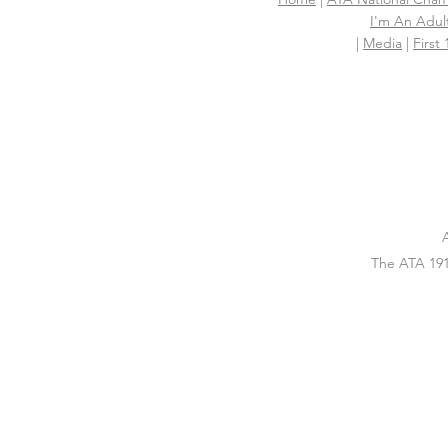
I'm An Adult
|
Media
|
First
The ATA 191