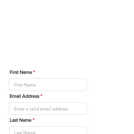
connect players looking for a
Double Partner. for our
National Championships.
Complete this form below
and we will connect you to an
available player.
First Name
Email Address
Last Name