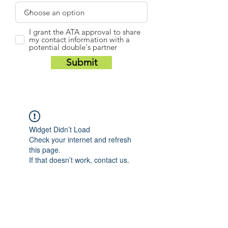
I grant the ATA approval to share
my contact information with a
potential double's partner
Submit
Widget Didn’t Load
Check your internet and refresh
this page.
If that doesn’t work, contact us.