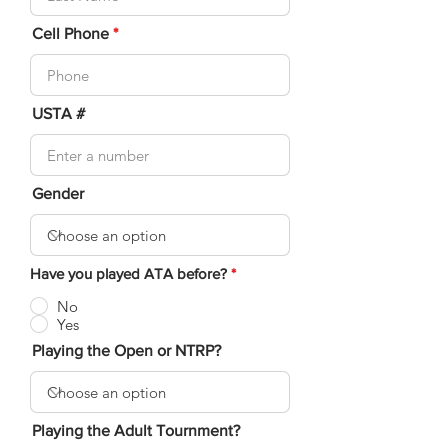
Cell Phone
USTA #
Gender
Have you played ATA before?
*
No
Yes
Playing the Open or NTRP?
Playing the Adult Tournment?