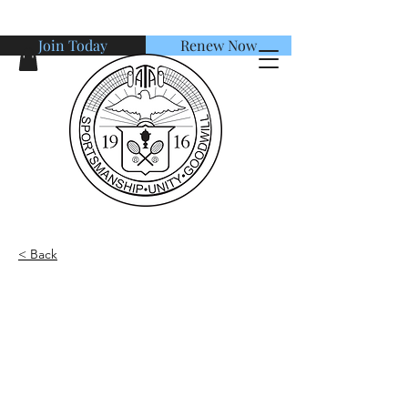
Join Today
Renew Now
American Tennis Association
< Back
Adult Player - Double
Partner Request
Our team is willing to