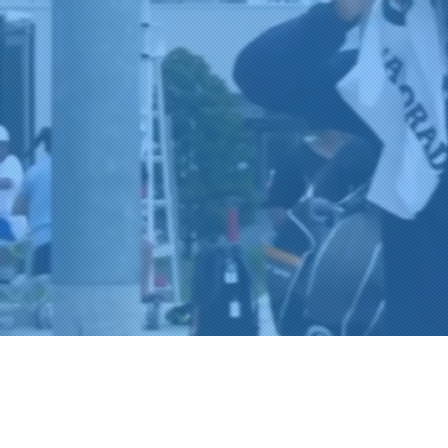
A
Co
L