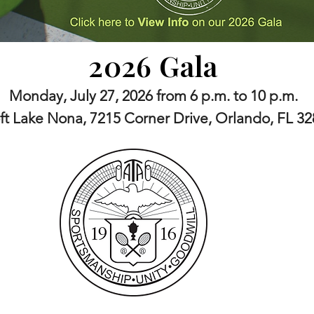
2026 Gala
Monday, July 27, 2026 from 6 p.m. to 10 p.m.
ft Lake Nona, 7215 Corner Drive, Orlando, FL 3
 is the oldest African American Sports organization in the