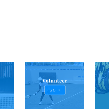
For over 100 years, the goal of the ATA has been to drive di
ion, and equity in the game of tennis. We build partnershi
s to increase opportunities and to focus on helping unde
communities grow in the game of tennis.
Our Impact
Volunteer
GO