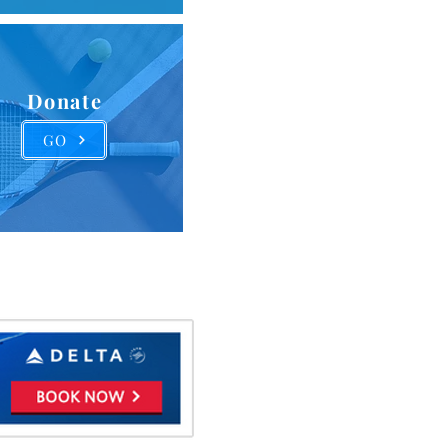
Donate
GO