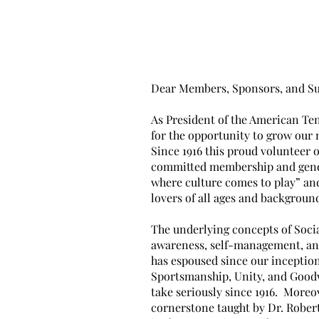
Ou
Dear Members, Sponsors, and Su
As President of the American Ten
for the opportunity to grow our
Since 1916 this proud volunteer 
committed membership and gener
where culture comes to play” and
lovers of all ages and backgroun
The underlying concepts of Soci
awareness, self-management, and
has espoused since our inception
Sportsmanship, Unity, and Goodw
take seriously since 1916. Moreo
cornerstone taught by Dr. Rober