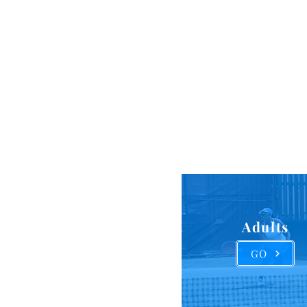
States. 
inclus
program
Adults
GO