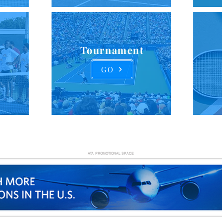
Tournament
GO
ATA PROMOTIONAL SPACE