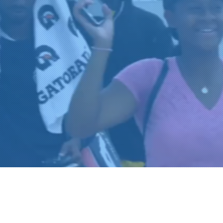
 Legacy of Uniting O
mmunities Through 
OVE OF TENNI
REGISTER FOR TOURNAMENT PA
OTHER EVENTS
2026 ATA NATIONAL CHAMPION