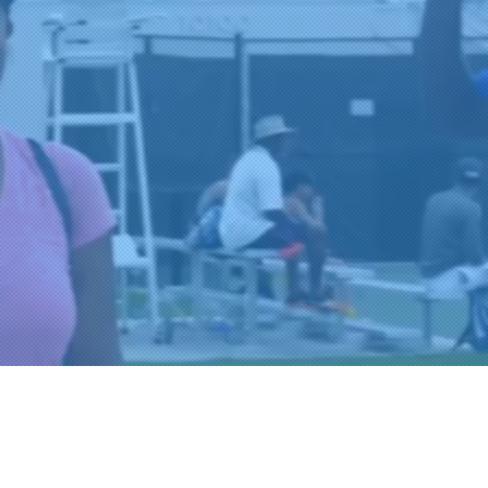
ur
The
S.
RTIES AND
SHIPS