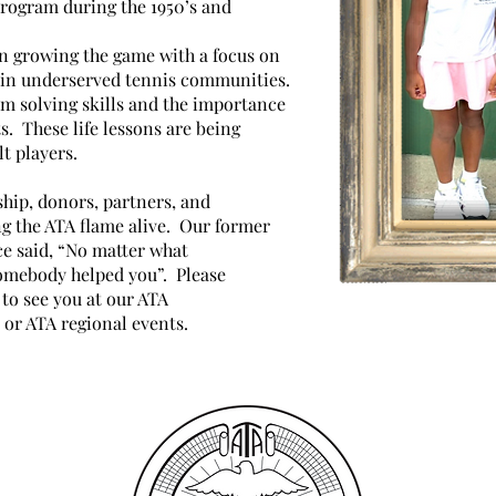
rogram during the 1950’s and
in growing the game with a focus on
 in underserved tennis communities.
m solving skills and the importance
s. These life lessons are being
t players.
hip, donors, partners, and
ng the ATA flame alive. Our former
e said, “No matter what
omebody helped you”. Please
to see you at our ATA
 or ATA regional events.