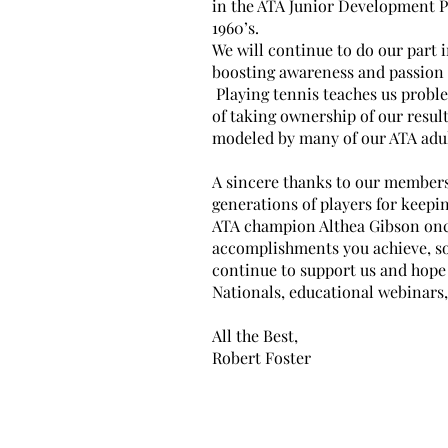
in the ATA Junior Development P
1960’s.
We will continue to do our part 
boosting awareness and passion
Playing tennis teaches us proble
of taking ownership of our result
modeled by many of our ATA adul
A sincere thanks to our members
generations of players for keepi
ATA champion Althea Gibson onc
accomplishments you achieve, s
continue to support us and hope 
Nationals, educational webinars,
All the Best,
Robert Foster