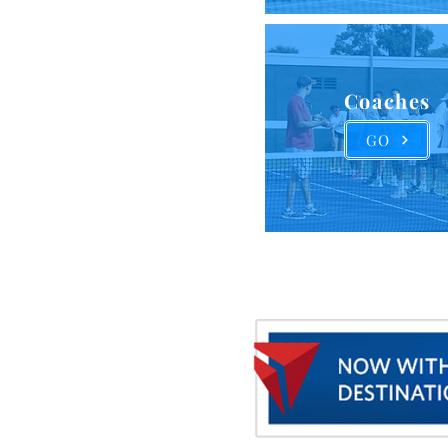
Coaches
GO