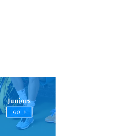
versity,
ps and
rserved
Juniors
GO