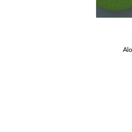
Alo
The ATA