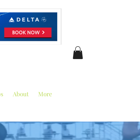
ciation
ps
About
More