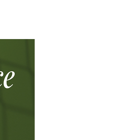
NAL CAMPUS