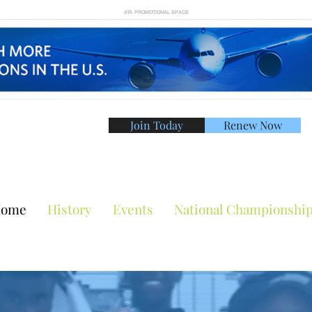
ATA PROMOTIONAL SPACE
Join Today
Renew Now
American Tennis Asso
ome
History
Events
National Championshi