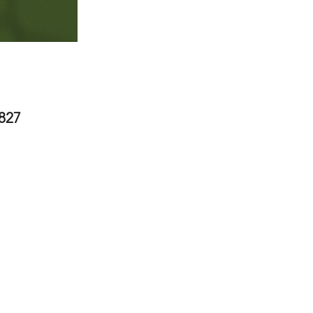
2827
 United