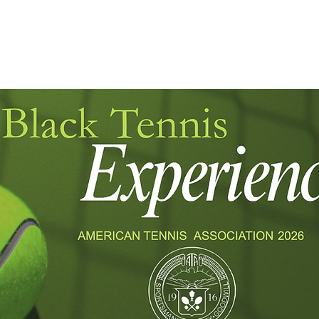
JULY 27 - AUGUST 2
USTA NATIO
CLICK HERE FOR HOTEL GROUP RATES