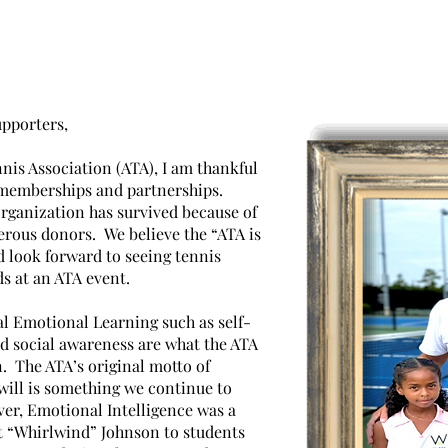
r President's Mess
pporters,
nis Association (ATA), I am thankful
 memberships and partnerships.
organization has survived because of
ous donors. We believe the “ATA is
 look forward to seeing tennis
ds at an ATA event.
al Emotional Learning such as self-
 social awareness are what the ATA
. The ATA’s original motto of
ill is something we continue to
ver, Emotional Intelligence was a
t “Whirlwind” Johnson to students