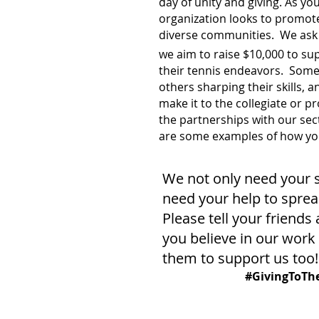
day of unity and giving. As yo
organization looks to promote
diverse communities. We ask 
we aim to raise $10,000 to s
their tennis endeavors. Some 
others sharping their skills, 
make it to the collegiate or p
the partnerships with our sec
are some examples of how you
We not only need your 
need your help to sprea
Please tell your friends
you believe in our wor
them to support us too!
#GivingToTh