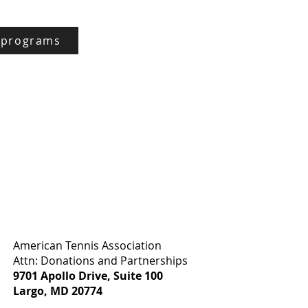
 programs
:
American Tennis Association
Attn: Donations and Partnerships
9701 Apollo Drive, Suite 100
Largo, MD 20774