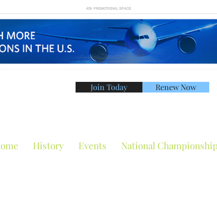
ATA PROMOTIONAL SPACE
Join Today
Renew Now
American Tennis Asso
ome
History
Events
National Championshi