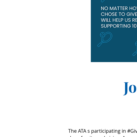
J
The ATA s participating in #Gi