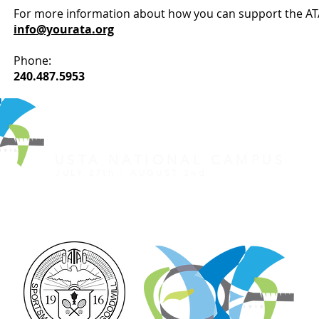
For more information about how you can support the AT
info@yourata.org
Phone:
240.487.5953
REGISTER FOR TOURNAMENT
OTHER EVENTS
2026 ATA NATIONAL CHAMP
USTA NATIONAL CAMPUS
JULY 27th - AUGUST 2nd
CLICK HERE FOR HOTEL GROUP RATE