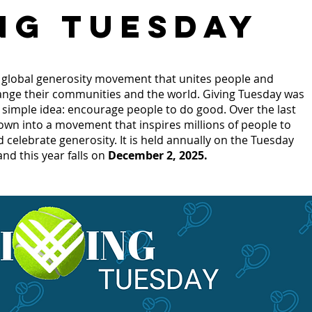
NG TUESDAY
a global generosity movement that unites people and
ange their communities and the world. Giving Tuesday was
a simple idea: encourage people to do good. Over the last
rown into a movement that inspires millions of people to
d celebrate generosity. It is held annually on the Tuesday
and this year falls on
December 2, 2025.