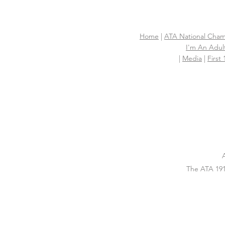
Home
|
ATA National Cham
I'm An Adult
|
Media
|
First
The ATA 191