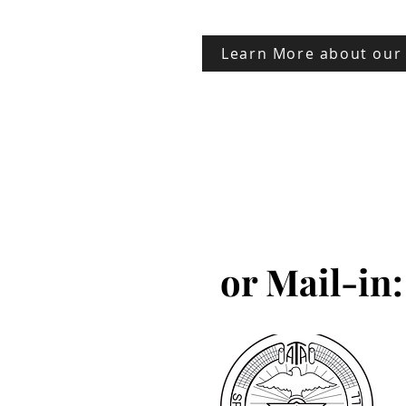
Learn More about our
or Mail-in