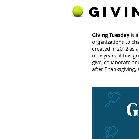
GIVI
Giving Tuesday
is 
organizations to ch
created in 2012 as 
nine years, it has g
give, collaborate an
after Thanksgiving, 