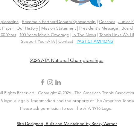
pionships
|
Become a Partner/Dona
te/Sponsorship
|
Coaches
|
Junior P
 Player
|
Our History
|
Mission Statement
|
President's Message
|
Board 
 100 Years
|
100 Years Media Coverage
|
In The News
|
Tennis Links We Li
Support Your ATA
|
Contact
|
PAST CHAMPIONS
2026 ATA National Championships
All Rights Reserved . Copyright © 2026 . The American Tennis Associatio
6 logo is legally Trademarked and the property of The American Tennis 
Please ask permission to use The ATA 1916 Logo.
Site Designed, Built and Maintained by Rocky Warner