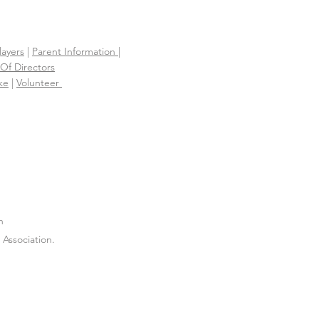
layers
|
Parent Information |
Of Directors
ke
|
Volunteer
n
Association.