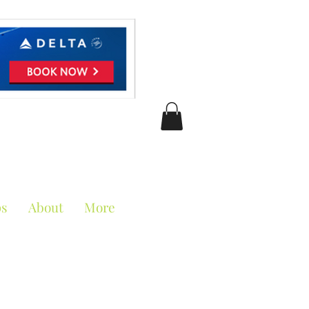
ciation
ps
About
More