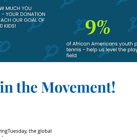
oin the Movement!
vingTuesday, the global