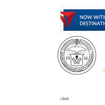
H
< Back