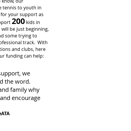
u know, our
 tennis to youth in
for your support as
200
upport
kids in
will be just beginning,
and some trying to
rofessional track. With
tions and clubs, here
r funding can help:
support, we
d the word.
 and family why
k and encourage
eATA