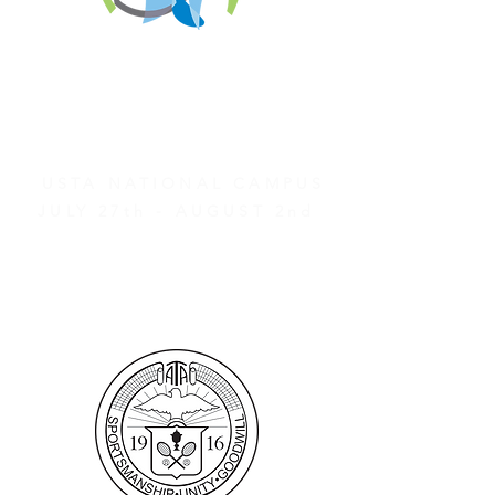
REGISTER FOR
TOURNAMENT PARTIES
AND OTHER EVENTS
2026 ATA NATIONAL
CHAMPIONSHIPS
USTA NATIONAL CAMPUS
JULY 27th - AUGUST 2nd
CLICK HERE FOR HOTEL
GROUP RATES