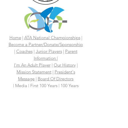
Home
|
ATA National Championships
|
Become a Partner/Dona
te/Sponsorship
|
Coaches
|
Junior Players
|
Parent
Information |
I'm An Adult Player
|
Our History
|
Mission Statement
|
President's
Message
|
Board Of Directors
|
Media
|
First 100 Years
|
100 Years
Media Coverage
|
In The News
|
Tennis
Links We Like
|
Volunteer
Support Your ATA
|
Contact
|
PAST
CHAMPIONS