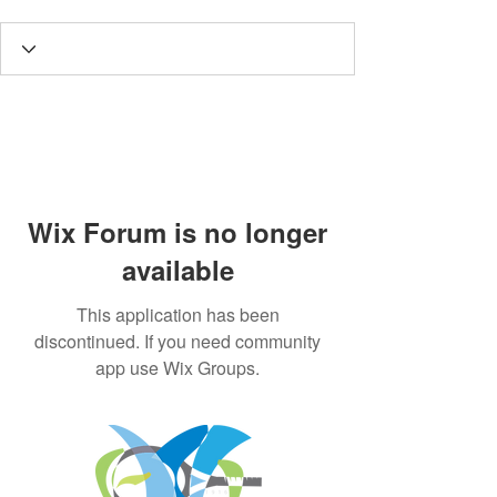
Wix Forum is no longer
available
This application has been
discontinued. If you need community
app use Wix Groups.