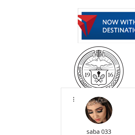
H
More actions
saba 033