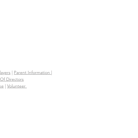
layers
|
Parent Information |
Of Directors
ke
|
Volunteer