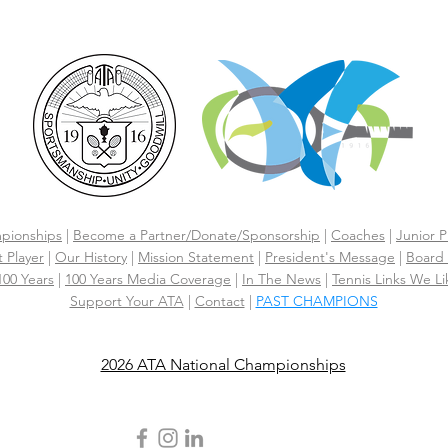
pionships
|
Become a Partner/Dona
te/Sponsorship
|
Coaches
|
Junior P
 Player
|
Our History
|
Mission Statement
|
President's Message
|
Board 
 100 Years
|
100 Years Media Coverage
|
In The News
|
Tennis Links We Li
Support Your ATA
|
Contact
|
PAST CHAMPIONS
2026 ATA National Championships