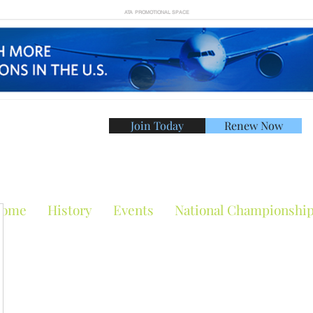
ATA PROMOTIONAL SPACE
Join Today
Renew Now
American Tennis Asso
ome
History
Events
National Championshi