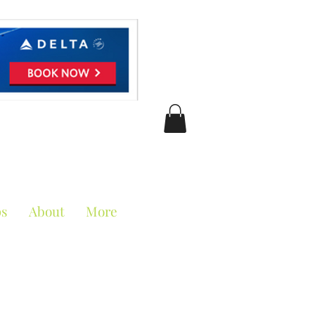
ciation
ps
About
More