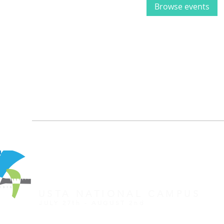
Browse events
REGISTER FOR TOURNAMENT
OTHER EVENTS
2026 ATA NATIONAL CHAMP
USTA NATIONAL CAMPUS
JULY 27th - AUGUST 2nd
CLICK HERE FOR HOTEL GROUP RATE