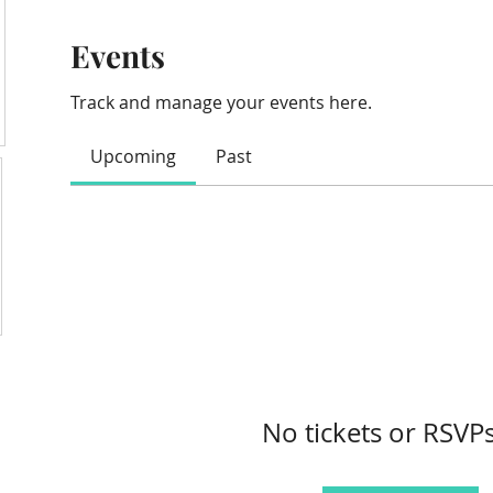
Events
Track and manage your events here.
Upcoming
Past
No tickets or RSVPs