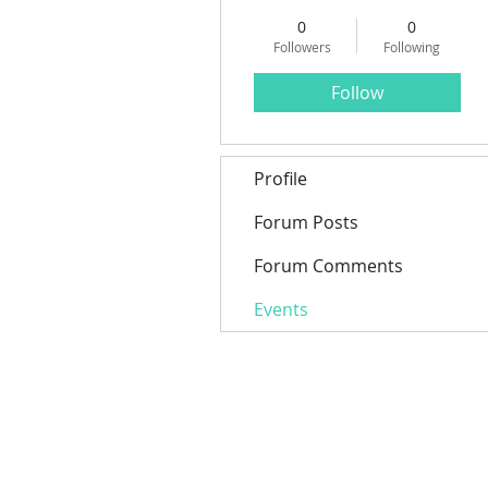
0
0
Followers
Following
Follow
Profile
Forum Posts
Forum Comments
Events