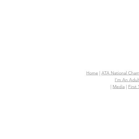
Home
|
ATA National Cham
I'm An Adult
|
Media
|
First