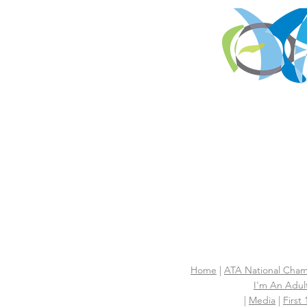
Home
|
ATA National Cham
I'm An Adult
|
Media
|
First