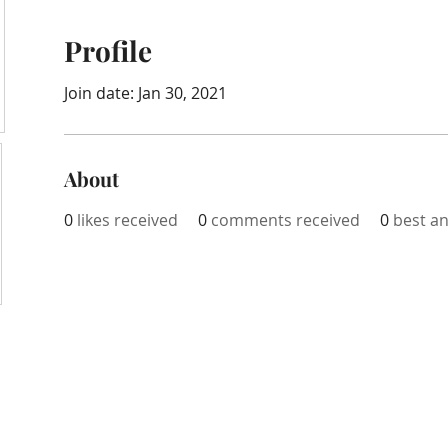
Profile
Join date: Jan 30, 2021
About
0
likes received
0
comments received
0
best a