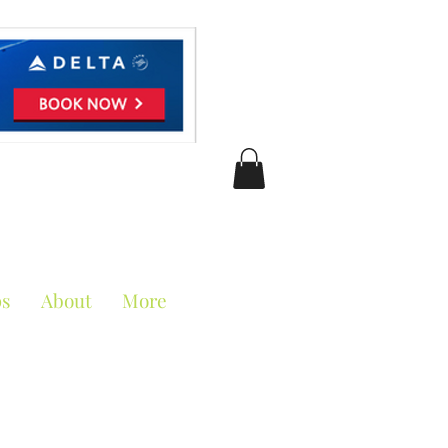
ciation
ps
About
More