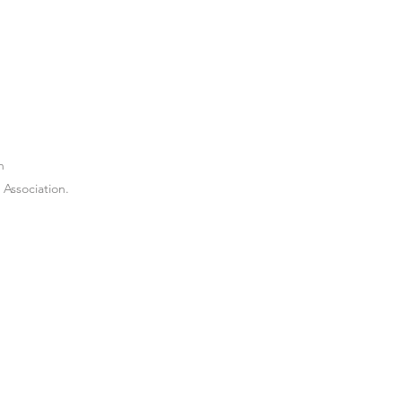
n
Association.