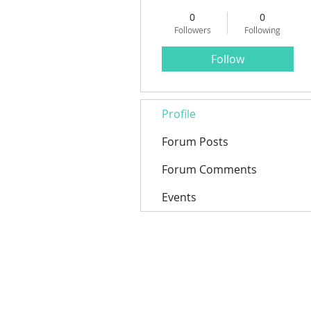
0
0
Followers
Following
Follow
Profile
Forum Posts
Forum Comments
Events