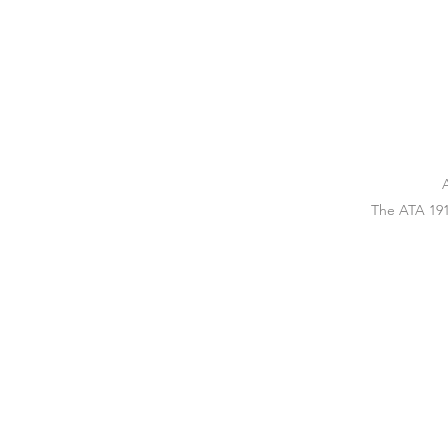
The ATA 191