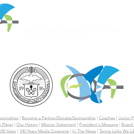
REGISTER FOR TOURNAMENT
OTHER EVENTS
2026 ATA NATIONAL CHAMP
USTA NATIONAL CAMPUS
JULY 27th - AUGUST 2nd
CLICK HERE FOR HOTEL GROUP RATE
pionships
|
Become a Partner/Dona
te/Sponsorship
|
Coaches
|
Junior P
 Player
|
Our History
|
Mission Statement
|
President's Message
|
Board 
 100 Years
|
100 Years Media Coverage
|
In The News
|
Tennis Links We Li