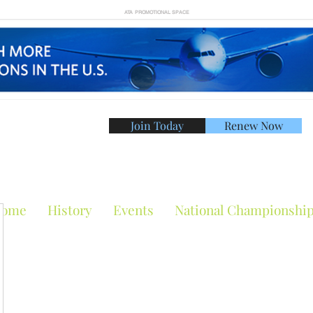
ATA PROMOTIONAL SPACE
Join Today
Renew Now
American Tennis Asso
ome
History
Events
National Championshi