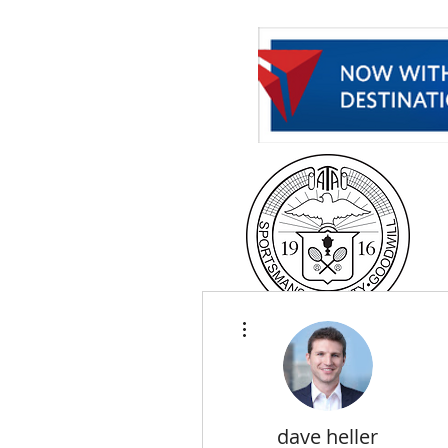
H
More actions
dave heller