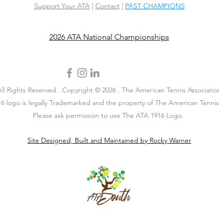
Support Your ATA
|
Contact
|
PAST CHAMPIONS
2026 ATA National Championships
All Rights Reserved . Copyright © 2026 . The American Tennis Associatio
6 logo is legally Trademarked and the property of The American Tennis 
Please ask permission to use The ATA 1916 Logo.
Site Designed, Built and Maintained by Rocky Warner