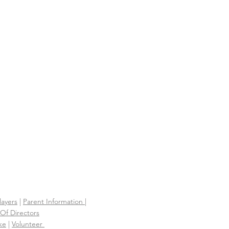
 PARTIES AND
IONSHIPS
S
layers
|
Parent Information |
Of Directors
ke
|
Volunteer