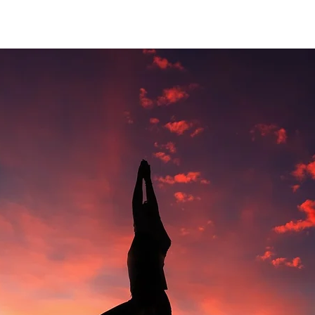
4:Optimize Your Tennis Game