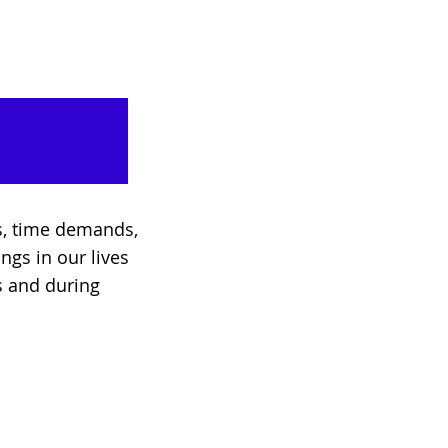
es, time demands,
ings in our lives
s and during