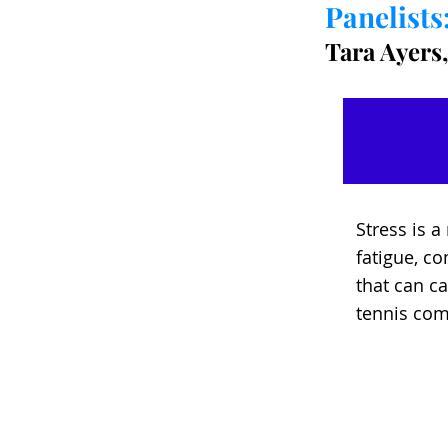
Panelists
Tara Ayers,
Stress is 
fatigue, co
that can c
tennis com