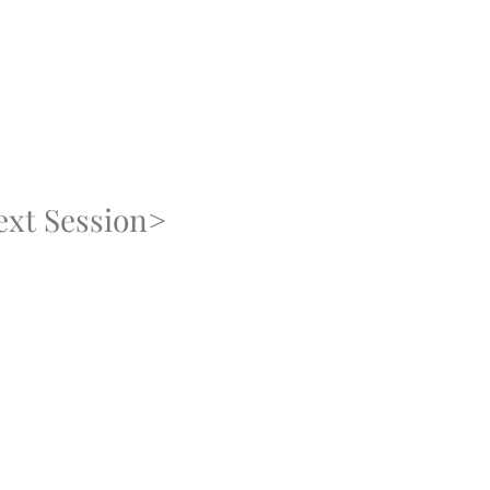
ext Session>
 PARTIES AND
IONSHIPS
S