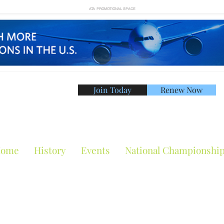
ATA PROMOTIONAL SPACE
Join Today
Renew Now
American Tennis Asso
ome
History
Events
National Championshi