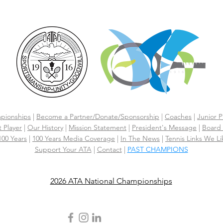
pionships
|
Become a Partner/Dona
te/Sponsorship
|
Coaches
|
Junior P
 Player
|
Our History
|
Mission Statement
|
President's Message
|
Board 
 100 Years
|
100 Years Media Coverage
|
In The News
|
Tennis Links We Li
Support Your ATA
|
Contact
|
PAST CHAMPIONS
2026 ATA National Championships