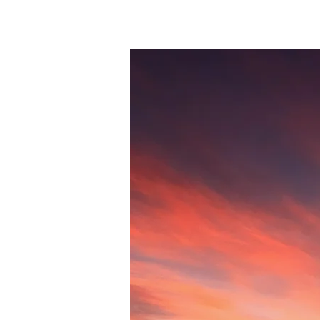
Session 