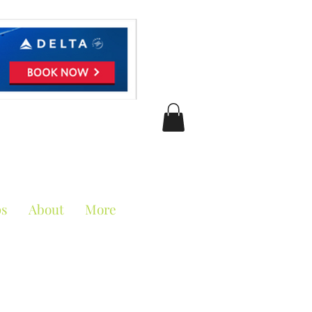
ciation
ps
About
More