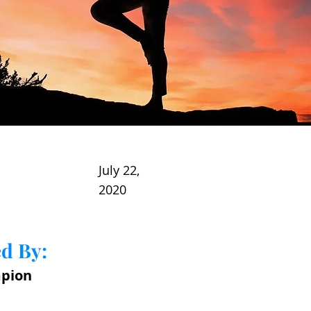
July 22,
2020
d By:
pion