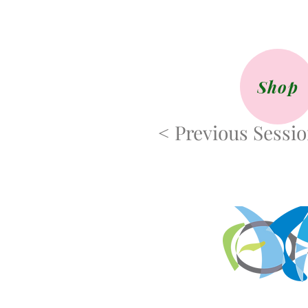
Shop
< Previous Sessi