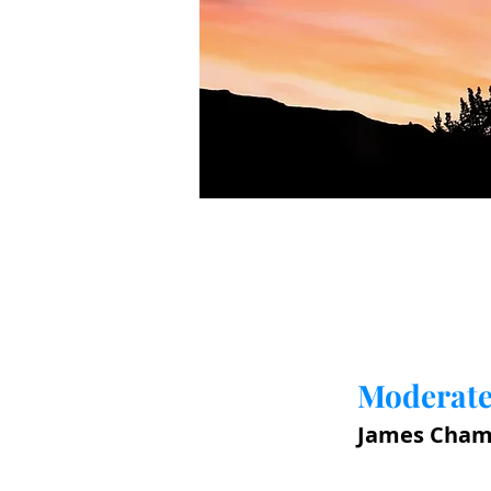
Moderate
James Cham