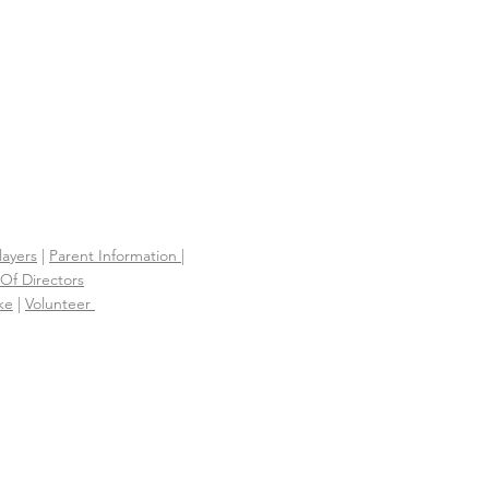
layers
|
Parent Information |
Of Directors
ke
|
Volunteer