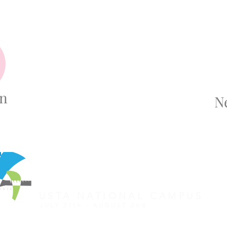
on
N
REGISTER FOR TOURNAMENT
OTHER EVENTS
2026 ATA NATIONAL CHAMP
USTA NATIONAL CAMPUS
JULY 27th - AUGUST 2nd
CLICK HERE FOR HOTEL GROUP RATE