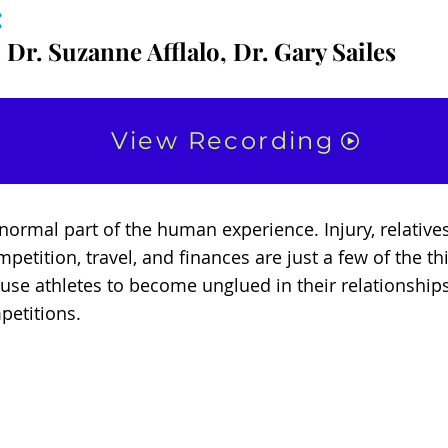
:
 Dr. Suzanne Afflalo, Dr. Gary Sailes
View Recording
a normal part of the human experience. Injury, relativ
mpetition, travel, and finances are just a few of the th
ause athletes to become unglued in their relationship
petitions.