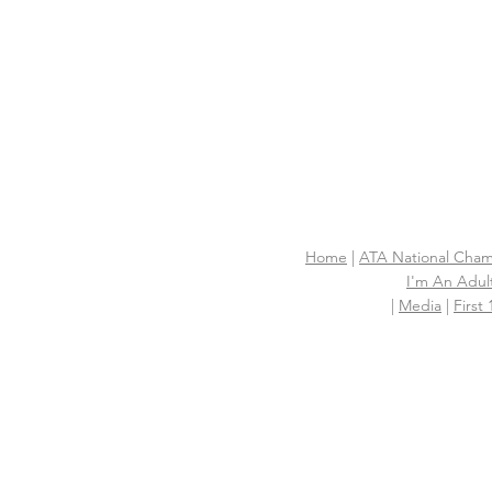
Home
|
ATA National Cham
I'm An Adult
|
Media
|
First