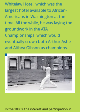
Whitelaw Hotel, which was the
largest hotel available to African-
Americans in Washington at the
time. All the while, he was laying the
groundwork in the ATA
Championships, which would
eventually crown both Arthur Ashe
and Althea Gibson as champions.
In the 1880s, the interest and participation in