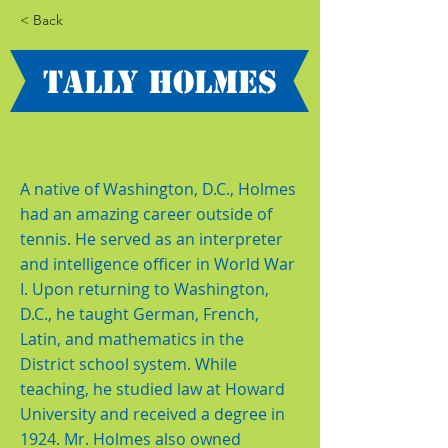
< Back
Tally Holmes
A native of Washington, D.C., Holmes
had an amazing career outside of
tennis. He served as an interpreter
and intelligence officer in World War
I. Upon returning to Washington,
D.C., he taught German, French,
Latin, and mathematics in the
District school system. While
teaching, he studied law at Howard
University and received a degree in
1924. Mr. Holmes also owned