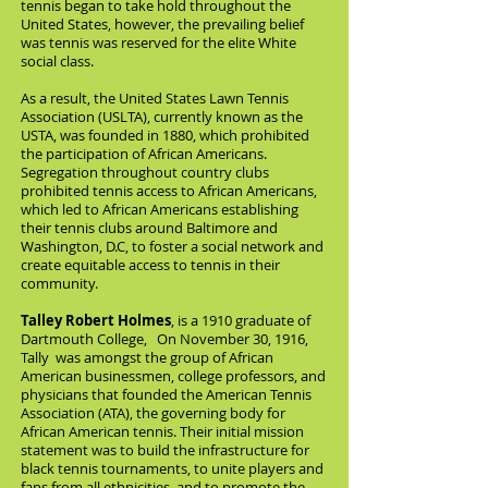
tennis began to take hold throughout the
United States, however, the prevailing belief
was tennis was reserved for the elite White
social class.
As a result, the United States Lawn Tennis
Association (USLTA), currently known as the
USTA, was founded in 1880, which prohibited
the participation of African Americans.
Segregation throughout country clubs
prohibited tennis access to African Americans,
which led to African Americans establishing
their tennis clubs around Baltimore and
Washington, D.C, to foster a social network and
create equitable access to tennis in their
community.
Talley Robert Holmes
, is a 1910 graduate of
Dartmouth College, On November 30, 1916,
Tally
was amongst the group of African
American businessmen, college professors, and
physicians that founded the American Tennis
Association (ATA), the governing body for
African American tennis. Their initial mission
statement was to build the infrastructure for
black tennis tournaments, to unite players and
fans from all ethnicities, and to promote the