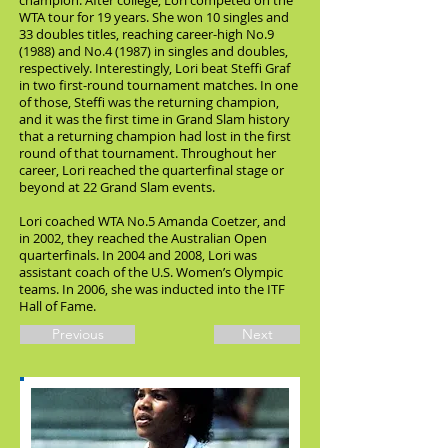
champion. After college, Lori competed on the
WTA tour for 19 years. She won 10 singles and
33 doubles titles, reaching career-high No.9
(1988) and No.4 (1987) in singles and doubles,
respectively. Interestingly, Lori beat Steffi Graf
in two first-round tournament matches. In one
of those, Steffi was the returning champion,
and it was the first time in Grand Slam history
that a returning champion had lost in the first
round of that tournament. Throughout her
career, Lori reached the quarterfinal stage or
beyond at 22 Grand Slam events.
Lori coached WTA No.5 Amanda Coetzer, and
in 2002, they reached the Australian Open
quarterfinals. In 2004 and 2008, Lori was
assistant coach of the U.S. Women’s Olympic
teams. In 2006, she was inducted into the ITF
Hall of Fame.
Previous
Next