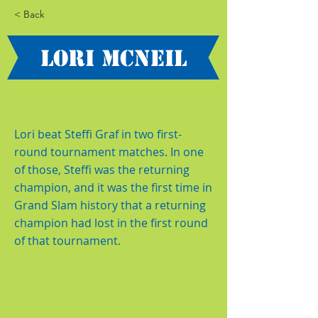
< Back
Lori McNeil
Lori beat Steffi Graf in two first-
round tournament matches. In one
of those, Steffi was the returning
champion, and it was the first time in
Grand Slam history that a returning
champion had lost in the first round
of that tournament.