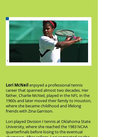
Lori McNeil
enjoyed a professional tennis
career that spanned almost two decades. Her
father, Charlie McNeil, played in the NFL in the
1960s and later moved their family to Houston,
where she became childhood and lifelong
friends with Zina Garrison.
Lori played Division I tennis at Oklahoma State
University, where she reached the 1983 NCAA
quarterfinals before losing to the eventual