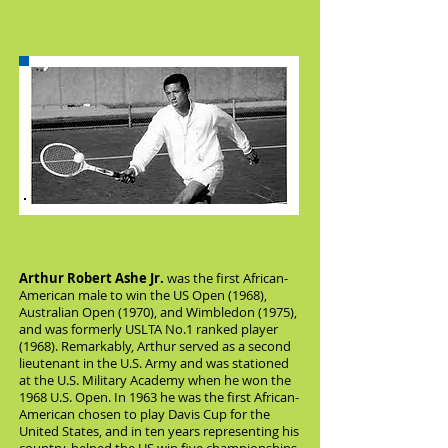
Arthur Robert Ashe Jr.
was the first African-
American male to win the US Open (1968),
Australian Open (1970), and Wimbledon (1975),
and was formerly USLTA No.1 ranked player
(1968). Remarkably, Arthur served as a second
lieutenant in the U.S. Army and was stationed
at the U.S. Military Academy when he won the
1968 U.S. Open. In 1963 he was the first African-
American chosen to play Davis Cup for the
United States, and in ten years representing his