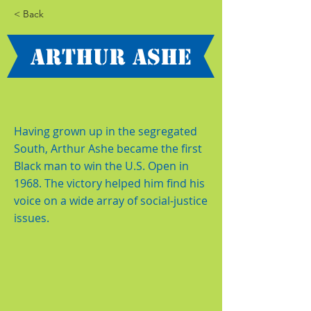
< Back
Arthur Ashe
Having grown up in the segregated
South, Arthur Ashe became the first
Black man to win the U.S. Open in
1968. The victory helped him find his
voice on a wide array of social-justice
issues.