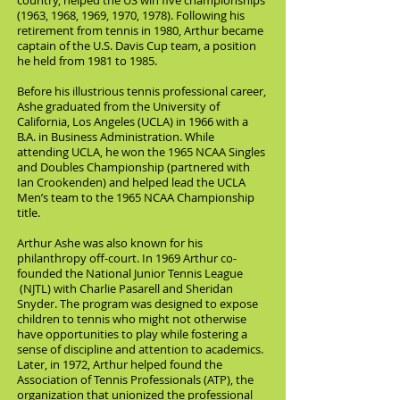
country, helped the US win five championships
(1963, 1968, 1969, 1970, 1978). Following his
retirement from tennis in 1980, Arthur became
captain of the U.S. Davis Cup team, a position
he held from 1981 to 1985.
Before his illustrious tennis professional career,
Ashe graduated from the University of
California, Los Angeles (UCLA) in 1966 with a
B.A. in Business Administration. While
attending UCLA, he won the 1965 NCAA Singles
and Doubles Championship (partnered with
Ian Crookenden) and helped lead the UCLA
Men’s team to the 1965 NCAA Championship
title.
Arthur Ashe was also known for his
philanthropy off-court. In 1969 Arthur co-
founded the National Junior Tennis League
(NJTL) with Charlie Pasarell and Sheridan
Snyder. The program was designed to expose
children to tennis who might not otherwise
have opportunities to play while fostering a
sense of discipline and attention to academics.
Later, in 1972, Arthur helped found the
Association of Tennis Professionals (ATP), the
organization that unionized the professional