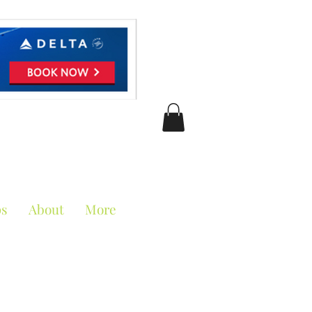
ciation
ps
About
More