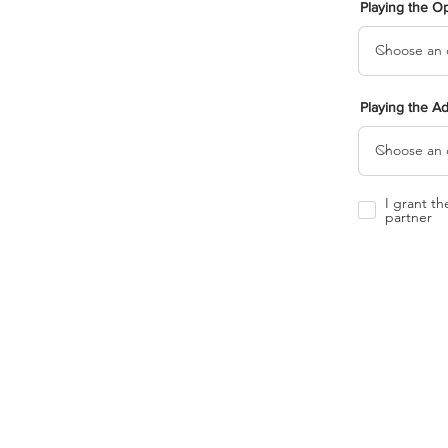
Playing the O
Playing the A
I grant t
partner