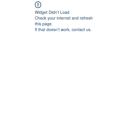
Widget Didn’t Load
Check your internet and refresh
this page.
If that doesn’t work, contact us.