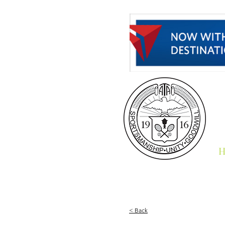
H
< Back