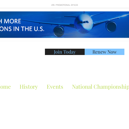
ATA PROMOTIONAL SPACE
Join Today
Renew Now
American Tennis Asso
ome
History
Events
National Championshi