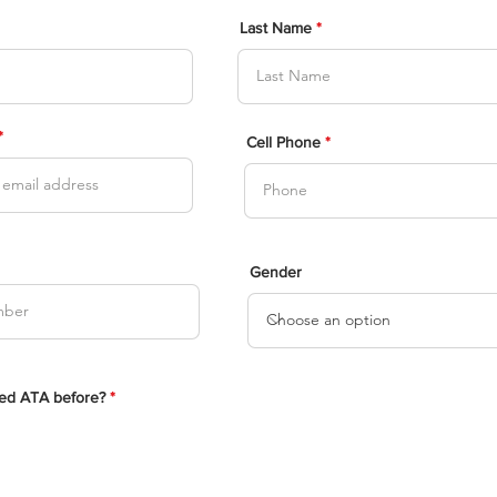
Last Name
Cell Phone
Gender
ed ATA before?
*