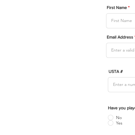
First Name
Email Address
USTA #
Have you play
No
Yes