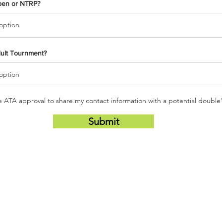
pen or NTRP?
dult Tournment?
he ATA approval to share my contact information with a potential double
Submit