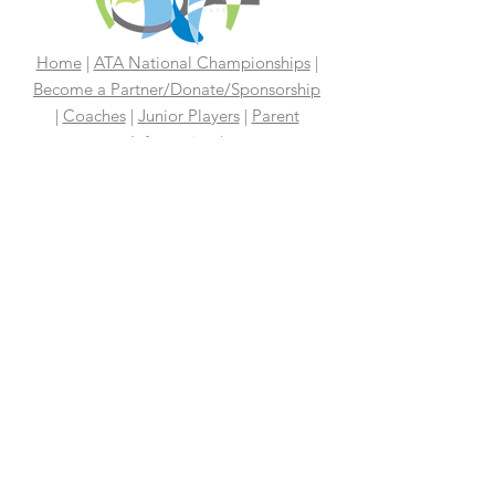
Home
|
ATA National Championships
|
Become a Partner/Dona
te/Sponsorship
|
Coaches
|
Junior Players
|
Parent
Information |
I'm An Adult Player
|
Our History
|
Mission Statement
|
President's
Message
|
Board Of Directors
|
Media
|
First 100 Years
|
100 Years
Media Coverage
|
In The News
|
Tennis
Links We Like
|
Volunteer
Support Your ATA
|
Contact
|
PAST
CHAMPIONS
2026 ATA National Championships