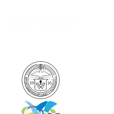
AND OTHER EVENTS
2026 ATA NATIONAL
CHAMPIONSHIPS
USTA NATIONAL CAMPUS
JULY 27th - AUGUST 2nd
CLICK HERE FOR HOTEL
GROUP RATES