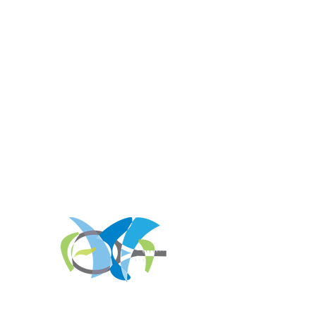
REGISTER FOR
TOURNAMENT PARTIES