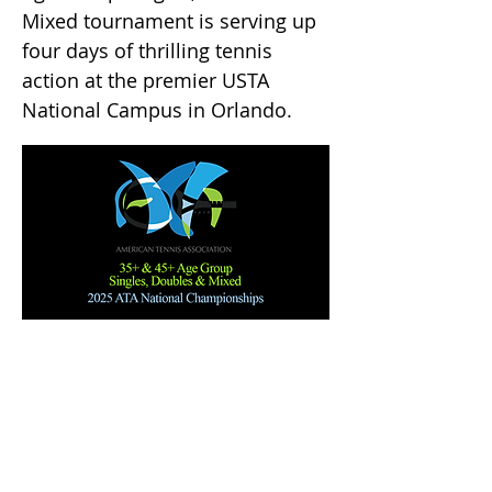
Mixed tournament is serving up
four days of thrilling tennis
action at the premier USTA
National Campus in Orlando.