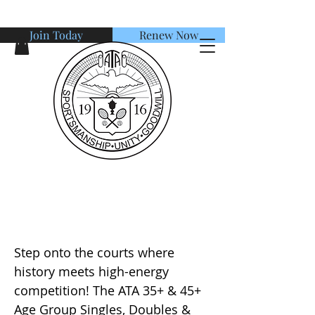
Join Today
Renew Now
American Tennis Association
ATA 35+ & 45+ Age Group
Singles, Doubles & Mixed
Step onto the courts where
history meets high-energy
competition! The ATA 35+ & 45+
Age Group Singles, Doubles &