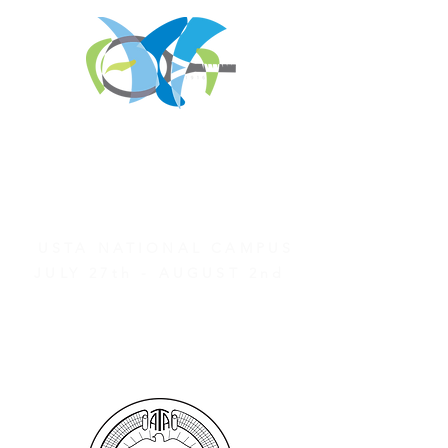
REGISTER FOR
TOURNAMENT PARTIES
AND OTHER EVENTS
2026 ATA NATIONAL
CHAMPIONSHIPS
USTA NATIONAL CAMPUS
JULY 27th - AUGUST 2nd
CLICK HERE FOR HOTEL
GROUP RATES