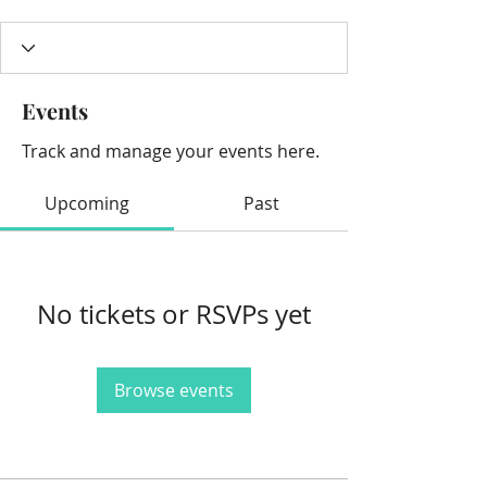
Events
Track and manage your events here.
Upcoming
Past
No tickets or RSVPs yet
Browse events