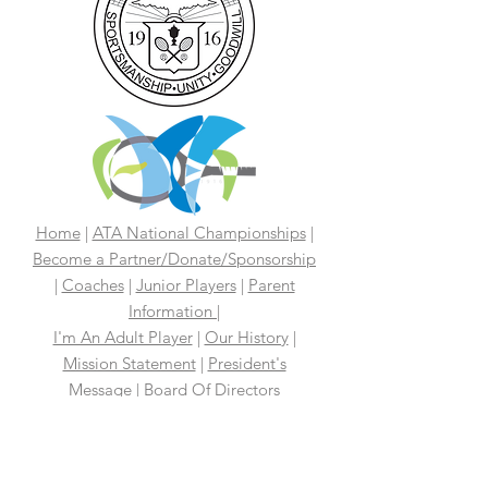
Home
|
ATA National Championships
|
Become a Partner/Dona
te/Sponsorship
|
Coaches
|
Junior Players
|
Parent
Information |
I'm An Adult Player
|
Our History
|
Mission Statement
|
President's
Message
|
Board Of Directors
|
Media
|
First 100 Years
|
100 Years
Media Coverage
|
In The News
|
Tennis
Links We Like
|
Volunteer