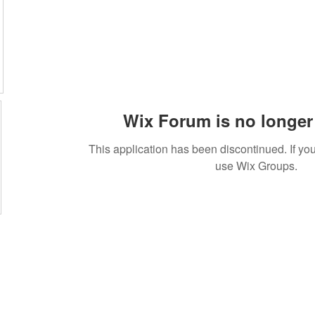
Wix Forum is no longer 
This application has been discontinued. If 
use Wix Groups.