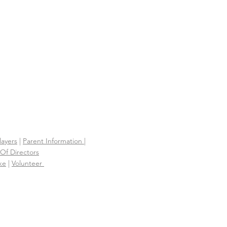
S
layers
|
Parent Information |
Of Directors
ke
|
Volunteer