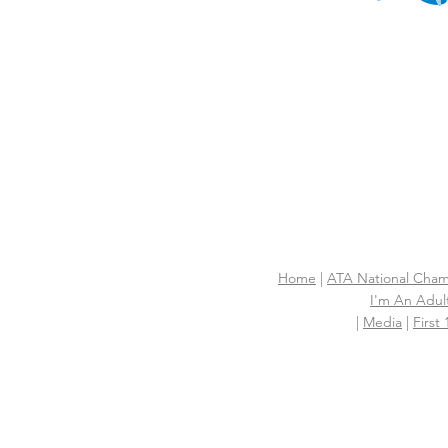
Home
|
ATA National Cham
I'm An Adult
|
Media
|
First