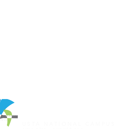
REGISTER FOR TOURNAMENT
OTHER EVENTS
2026 ATA NATIONAL CHAMP
USTA NATIONAL CAMPUS