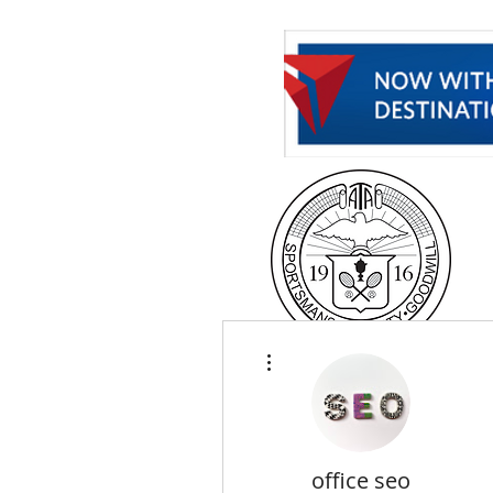
H
More actions
office seo