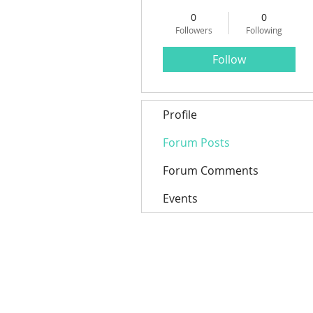
0
0
Followers
Following
Follow
Profile
Forum Posts
Forum Comments
Events