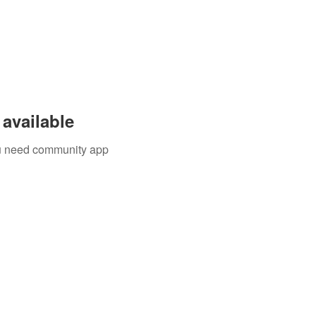
available
you need community app