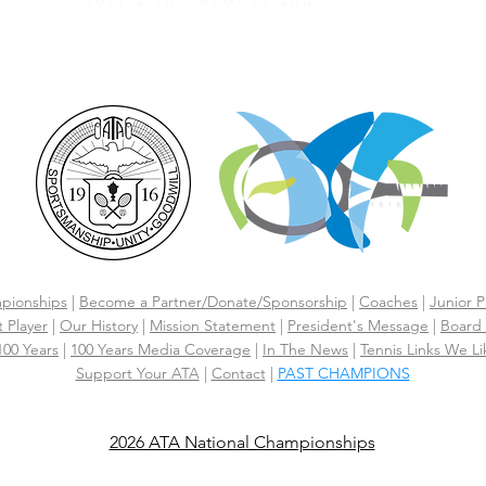
JULY 27th - AUGUST 2nd
CLICK HERE FOR HOTEL GROUP RATE
pionships
|
Become a Partner/Dona
te/Sponsorship
|
Coaches
|
Junior P
 Player
|
Our History
|
Mission Statement
|
President's Message
|
Board 
 100 Years
|
100 Years Media Coverage
|
In The News
|
Tennis Links We Li
Support Your ATA
|
Contact
|
PAST CHAMPIONS
2026 ATA National Championships