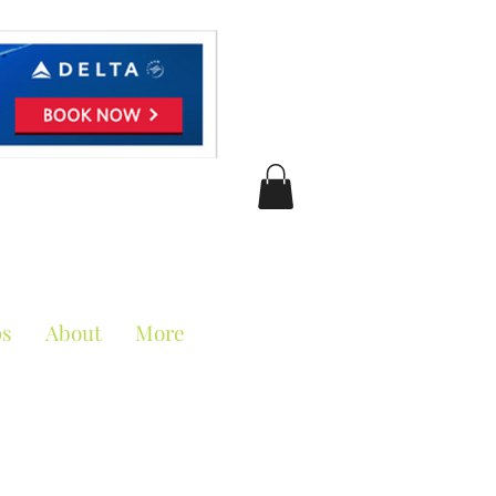
ciation
ps
About
More