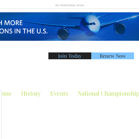
ATA PROMOTIONAL SPACE
Join Today
Renew Now
American Tennis Asso
ome
History
Events
National Championshi