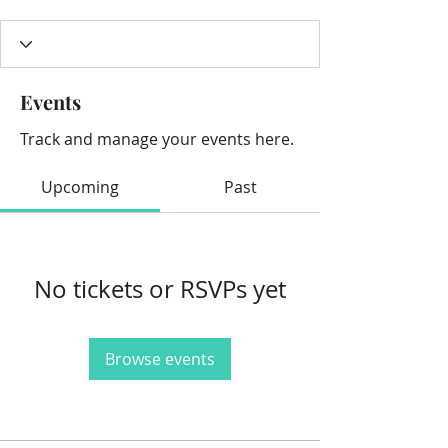
Events
Track and manage your events here.
Upcoming
Past
No tickets or RSVPs yet
Browse events