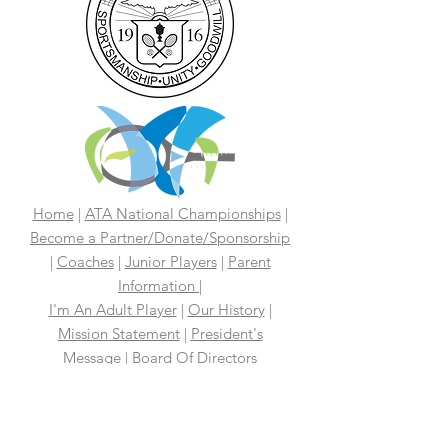
Home
|
ATA National Championships
|
Become a Partner/Dona
te/Sponsorship
|
Coaches
|
Junior Players
|
Parent
Information |
I'm An Adult Player
|
Our History
|
Mission Statement
|
President's
Message
|
Board Of Directors
|
Media
|
First 100 Years
|
100 Years
Media Coverage
|
In The News
|
Tennis
Links We Like
|
Volunteer