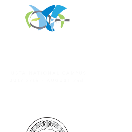
REGISTER FOR
TOURNAMENT PARTIES
AND OTHER EVENTS
2026 ATA NATIONAL
CHAMPIONSHIPS
USTA NATIONAL CAMPUS
JULY 27th - AUGUST 2nd
CLICK HERE FOR HOTEL
GROUP RATES