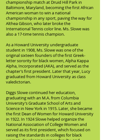
championship match at Druid Hill Park in
Baltimore, Maryland, becoming the first African
American woman to win a national
championship in any sport, paving the way for
Althea Gibson, who later broke the
International Tennis color line. Ms. Slowe was
also a 17-time tennis champion.
As a Howard University undergraduate
student in 1908, Ms. Slowe was one of the
original sixteen founders of the first Greek-
letter sorority for black women, Alpha Kappa
Alpha, Incorporated (AKA), and served as the
chapter’s first president. Later that year, Lucy
graduated from Howard University as class
valedictorian.
Diggs Slowe continued her education,
graduating with an M.A. from Columbia
University’s Graduate School of Arts and
Science in New York in 1915. Later, she became
the first Dean of Women for Howard University
in 1922. In 1924 Slowe helped organize the
National Association of College Women and
served as its first president, which focused on
raising the standards in colleges for black