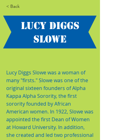
< Back
Lucy Diggs
Slowe
Lucy Diggs Slowe was a woman of
many "firsts." Slowe was one of the
original sixteen founders of Alpha
Kappa Alpha Sorority, the first
sorority founded by African
American women. In 1922, Slowe was
appointed the first Dean of Women
at Howard University. In addition,
she created and led two professional