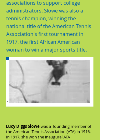
associations to support college
administrators. Slowe was also a
tennis champion, winning the
national title of the American Tennis
Association's first tournament in
1917, the first African American
woman to win a major sports title.
Lucy Diggs Slowe
was a founding member of
the American Tennis Association (ATA) in 1916.
In 1917, she won the inaugural ATA