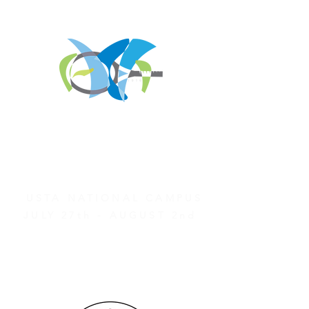
REGISTER FOR
TOURNAMENT PARTIES
AND OTHER EVENTS
2026 ATA NATIONAL
CHAMPIONSHIPS
USTA NATIONAL CAMPUS
JULY 27th - AUGUST 2nd
CLICK HERE FOR HOTEL
GROUP RATES