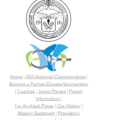
Home
|
ATA National Championships
|
Become a Partner/Dona
te/Sponsorship
|
Coaches
|
Junior Players
|
Parent
Information |
I'm An Adult Player
|
Our History
|
Mission Statement
|
President's
Message
|
Board Of Directors
|
Media
|
First 100 Years
|
100 Years
Media Coverage
|
In The News
|
Tennis