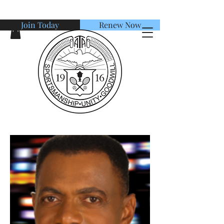
Join Today
Renew Now
American Tennis Association