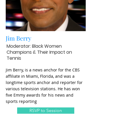
Jim Berry
Moderator: Black Women
Champions & Their Impact on
Tennis
Jim Berry, is a news anchor for the CBS
affiliate in Miami, Florida, and was a
longtime sports anchor and reporter for
various television stations. He has won
five Emmy awards for his news and
sports reporting
RSVP to Session