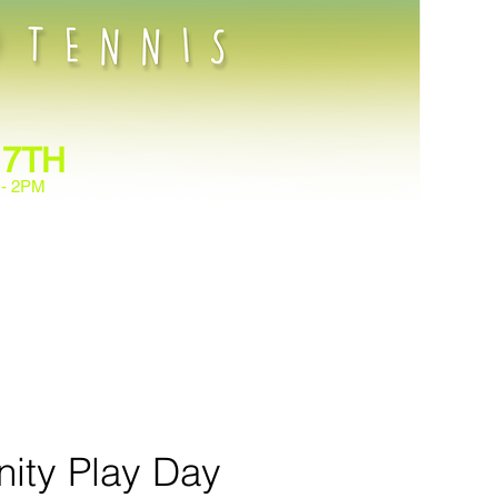
 7TH
 - 2PM
ennis at the Family Heritage
 leading fun drills and
bond, stay active, and enjoy
one discover a love for tennis
ity Play Day