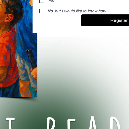
Yes
No, but I would like to know how.
Register