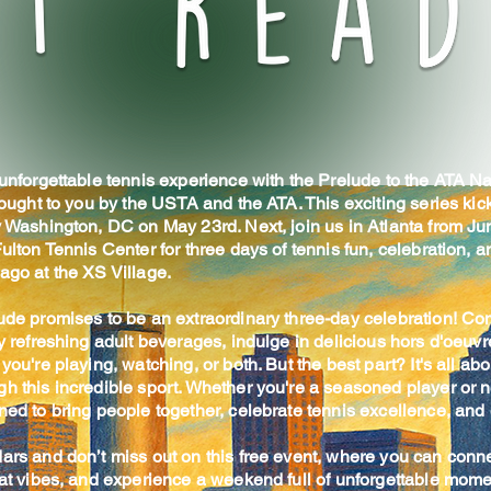
 unforgettable tennis experience with the Prelude to the ATA Na
rought to you by the USTA and the ATA. This exciting series kick
 Washington, DC on May 23rd. Next, join us in Atlanta from Jun
ulton Tennis Center for three days of tennis fun, celebration, 
ago at the XS Village.
ude promises to be an extraordinary three-day celebration! Co
y refreshing adult beverages, indulge in delicious hors d'oeuvre
you're playing, watching, or both. But the best part? It's all abo
h this incredible sport. Whether you're a seasoned player or 
ed to bring people together, celebrate tennis excellence, and 
ars and don’t miss out on this free event, where you can conne
eat vibes, and experience a weekend full of unforgettable mome