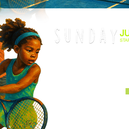
J
STA
End your weekend on a high note wi
Tournament! This is the perfect oppor
some light competition, sharpen thei
court. Sign up now for a relaxed, ye
promises a memorable and rewarding