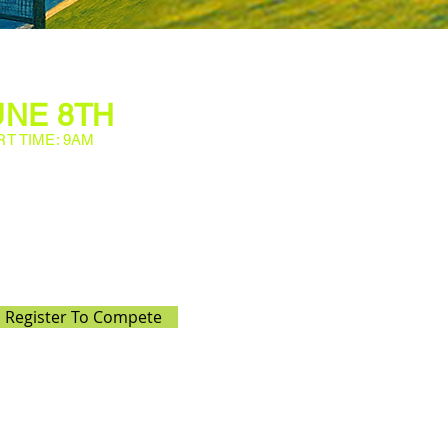
UNE 8TH
RT TIME: 9AM
th the Level 7 USTA One Day
tunity for juniors to enjoy
r skills, and have fun on the
t exciting tournament that
 experience for all ages!
Register To Compete