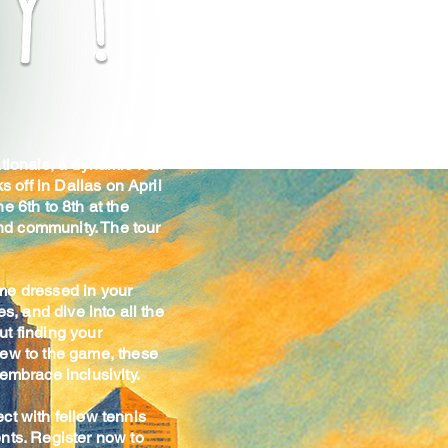
tionals, a dynamic four-
s off in Dallas on April
e 6th to 8th at the
and community. The tour
me dressed in your
s, and dive into all the
ut finding your
new to the game, these
embrace inclusivity.
ct with fellow tennis
nts. Register now to