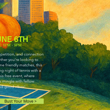
UNE 6TH
E: 6PM - 9PM
mpetition, and connection
her you're looking to
me friendly matches, this
ng night of tennis with a
is free event, where
so mingle with fellow
and good vibes!
Bust Your Move >