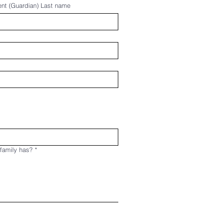
ent (Guardian) Last name
 family has?
*