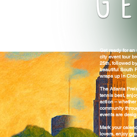
Get ready for an
city event tour b
25th, followed by
beautiful South F
wraps up in Chic
The Atlanta Prel
tennis best, enjo
action – whether 
community throug
events are design
Mark your calend
lovers, enjoy gr