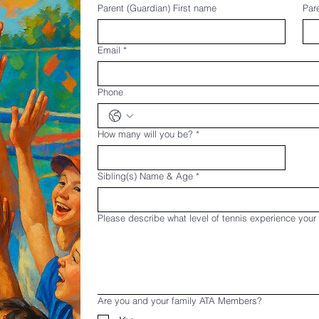
Parent (Guardian) First name
Par
Email
*
Phone
How many will you be?
*
Sibling(s) Name & Age
*
Please describe what level of tennis experience your
Are you and your family ATA Members?