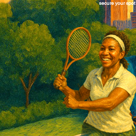
secure your spot 