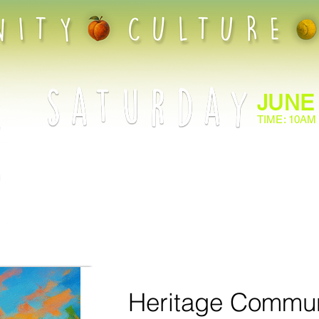
JUNE
TIME: 10AM
Give your child the chance to learn and grow through t
Community Play Date! With SafePlay Approved Coaches
lessons, it’s the perfect opportunity for your family to 
the sport together. Register now and watch your little 
while making memories that will last a lifetime!
Heritage Commun