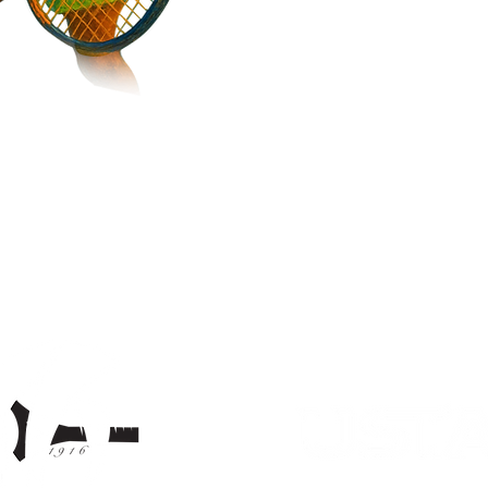
Return back to main page >