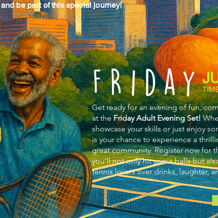
and be part of this special journey!
J
TIM
Get ready for an evening of fun, co
at the
Friday Adult Evening Set!
Whet
showcase your skills or just enjoy so
is your chance to experience a thrilli
great community. Register now for th
you’ll not only hit some balls but al
tennis lovers over drinks, laughter, 