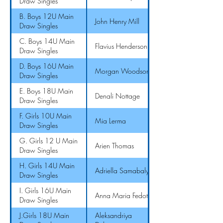
Draw Singles
B. Boys 12U Main
John Henry Mill
Draw Singles
C. Boys 14U Main
Flavius Henderson II
Draw Singles
D. Boys 16U Main
Morgan Woodson
Draw Singles
E. Boys 18U Main
Denali Nottage
Draw Singles
F. Girls 10U Main
Mia Lerma
Draw Singles
G. Girls 12 U Main
Arien Thomas
Draw Singles
H. Girls 14U Main
Adriella Samabaly
Draw Singles
I. Girls 16U Main
Anna Maria Fedotova
Draw Singles
J.Girls 18U Main
Aleksandriya