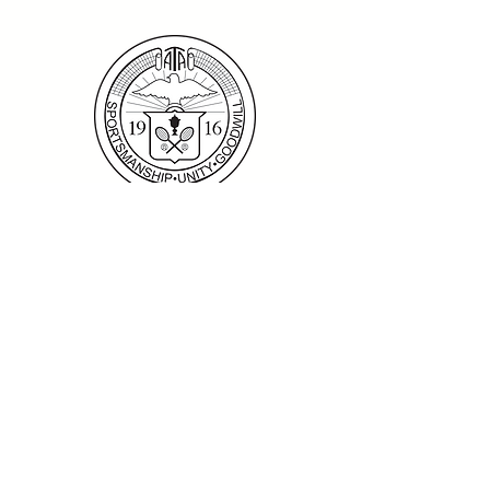
Home
|
ATA National Championships
|
Become a Partner/Dona
te/Sponsorship
|
Coaches
|
Junior Players
|
Parent
Information |
I'm An Adult Player
|
Our History
|
Mission Statement
|
President's
Message
|
Board Of Directors