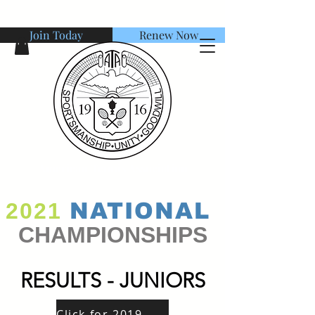
Join Today
Renew Now
American Tennis Association
2021
NATIONAL
CHAMPIONSHIPS
RESULTS - JUNIORS
Click for 2019 Winners