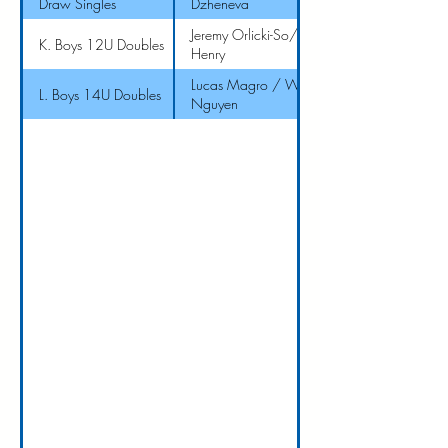
Draw Singles
Dzheneva
Jeremy Orlicki-So/ J
K. Boys 12U Doubles
Henry
Lucas Magro / Will
L. Boys 14U Doubles
Nguyen