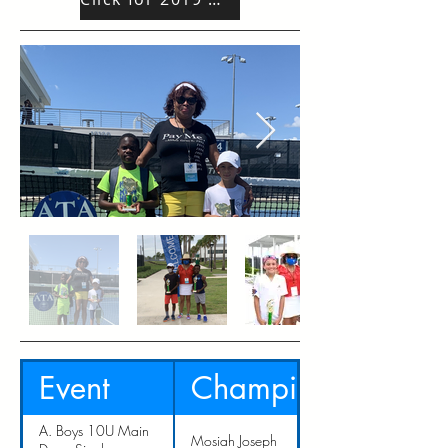
Event
Champion
A. Boys 10U Main
Mosiah Joseph