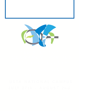
REGISTER FOR
TOURNAMENT PARTIES
AND OTHER EVENTS
2026 ATA NATIONAL
CHAMPIONSHIPS
USTA NATIONAL CAMPUS
JULY 27th - AUGUST 2nd
CLICK HERE FOR HOTEL
GROUP RATES