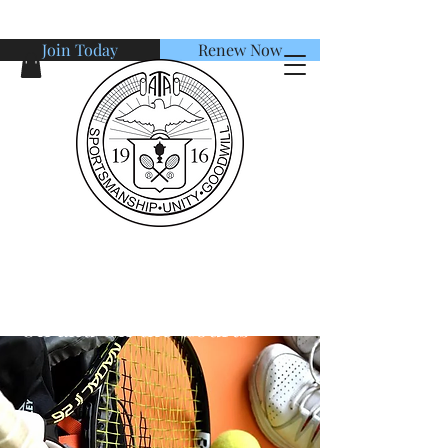
Join Today
Renew Now
American Tennis Association
Session 2: Champion's Life
On and Off the Courts