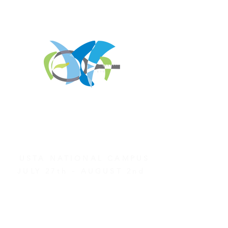
REGISTER FOR
TOURNAMENT PARTIES
AND OTHER EVENTS
2026 ATA NATIONAL
CHAMPIONSHIPS
USTA NATIONAL CAMPUS
JULY 27th - AUGUST 2nd
CLICK HERE FOR HOTEL
GROUP RATES