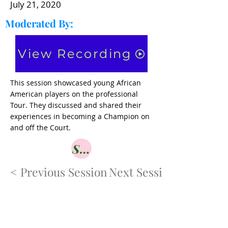
July 21, 2020
Moderated By:
View Recording
This session showcased young African
American players on the professional
Tour. They discussed and shared their
experiences in becoming a Champion on
and off the Court.
Shop
< Previous Session
Next Session>