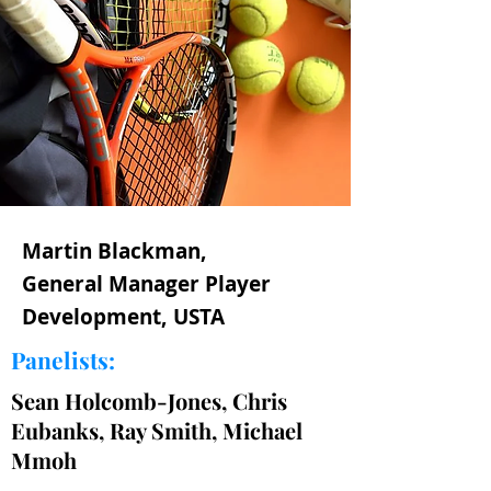
Martin Blackman,
General Manager Player
Development, USTA
Panelists:
Sean Holcomb-Jones, Chris
Eubanks, Ray Smith, Michael
Mmoh