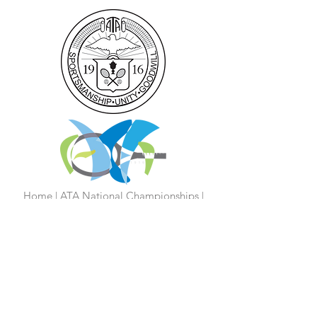
Home
|
ATA National Championships
|
Become a Partner/Dona
te/Sponsorship
|
Coaches
|
Junior Players
|
Parent
Information |
I'm An Adult Player
|
Our History
|
Mission Statement
|
President's
Message
|
Board Of Directors
|
Media
|
First 100 Years
|
100 Years