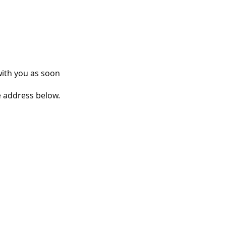
with you as soon
e address below.
 PARTIES AND
IONSHIPS
S