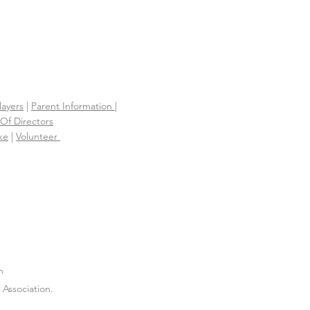
layers
|
Parent Information |
Of Directors
ke
|
Volunteer
n
Association.