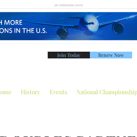
ATA PROMOTIONAL SPACE
Join Today
Renew Now
American Tennis Asso
ome
History
Events
National Championshi