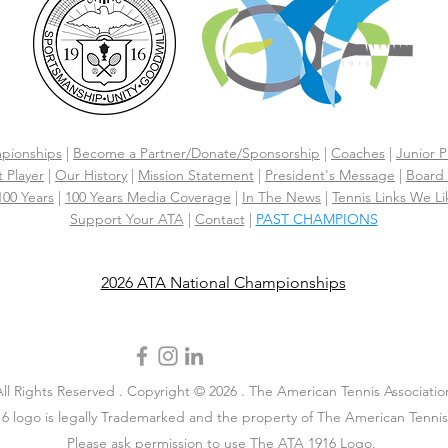
pionships
|
Become a Partner/Dona
te/Sponsorship
|
Coaches
|
Junior P
 Player
|
Our History
|
Mission Statement
|
President's Message
|
Board 
 100 Years
|
100 Years Media Coverage
|
In The News
|
Tennis Links We Li
Support Your ATA
|
Contact
|
PAST CHAMPIONS
2026 ATA National Championships
All Rights Reserved . Copyright © 2026 . The American Tennis Associatio
6 logo is legally Trademarked and the property of The American Tennis 
Please ask permission to use The ATA 1916 Logo.