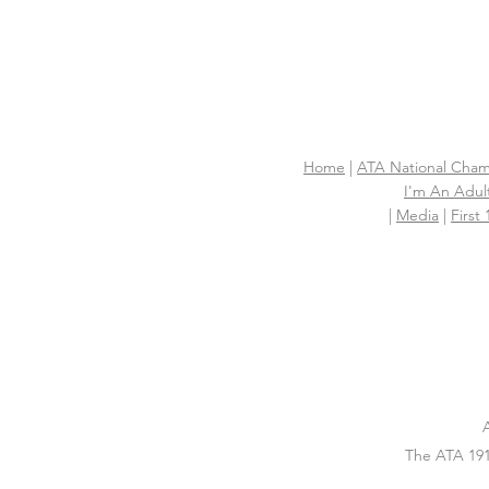
Home
|
ATA National Cham
I'm An Adult
|
Media
|
First
The ATA 191