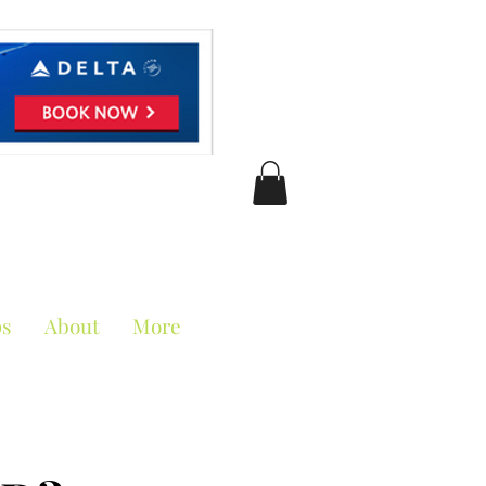
ciation
ps
About
More