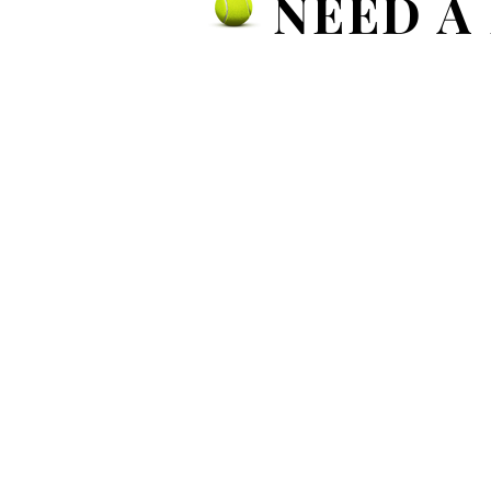
NEED A