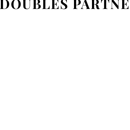
 DOUBLES PARTNE