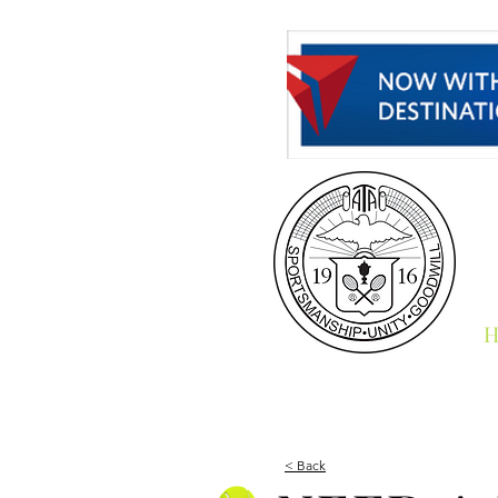
H
< Back