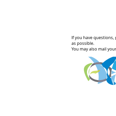
If you have questions,
as possible.
You may also mail you