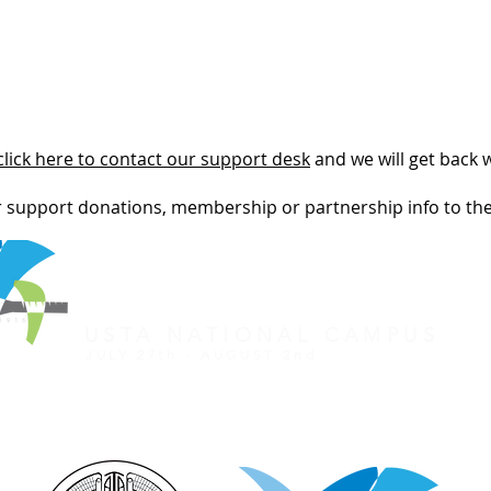
click here to contact our support desk
and we will get back 
r support donations, membership or partnership info to th
REGISTER FOR TOURNAMENT
OTHER EVENTS
2026 ATA NATIONAL CHAMP
USTA NATIONAL CAMPUS
JULY 27th - AUGUST 2nd
CLICK HERE FOR HOTEL GROUP RATE