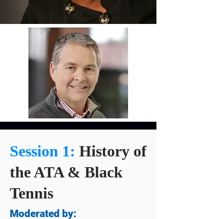
Session 1:
History of
the ATA & Black
Tennis
Moderated by: