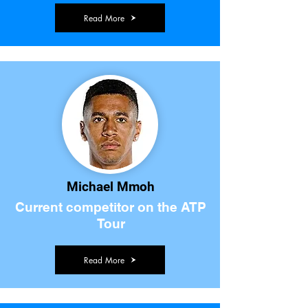
Read More
Michael Mmoh
Current competitor on the ATP
Tour
Read More