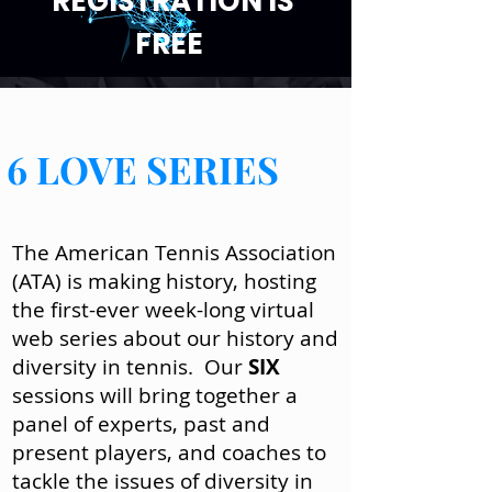
REGISTRATION IS
FREE
6 LOVE SERIES
The American Tennis Association
(ATA) is making history, hosting
the first-ever week-long virtual
web series about our history and
diversity in tennis. Our
SIX
sessions will bring together a
panel of experts, past and
present players, and coaches to
tackle the issues of diversity in