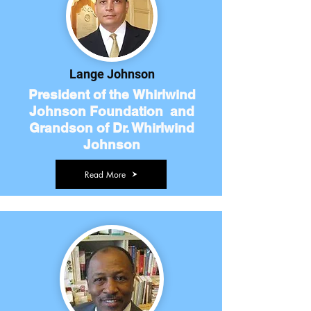
Lange Johnson
President of the Whirlwind
Johnson Foundation and
Grandson of Dr. Whirlwind
Johnson
Read More