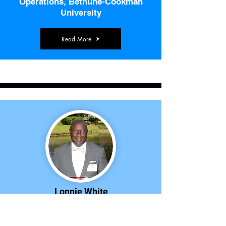
Operations, Bethune-Cookman
University
Read More
Lonnie White
Coach, Coastal Carolina University