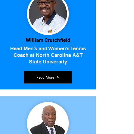
William Crutchfield
Head Men’s and Women’s Tennis
Coach at North Carolina A&T
State University
Read More