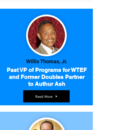
Willis Thomas, Jr.
Past VP of Programs for WTEF
and Former Doubles Partner
to Authur Ash
Read More