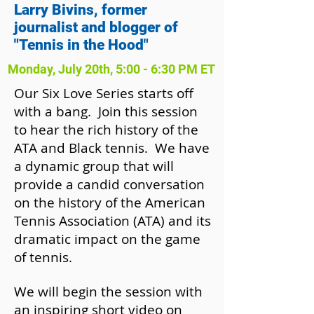
Larry Bivins, former
journalist and blogger of
"Tennis in the Hood"
Monday, July 20th, 5:00 - 6:30 PM ET
Our Six Love Series starts off
with a bang. Join this session
to hear the rich history of the
ATA and Black tennis. We have
a dynamic group that will
provide a candid conversation
on the history of the American
Tennis Association (ATA) and its
dramatic impact on the game
of tennis.
We will begin the session with
an inspiring short video on