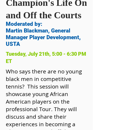
Champion's Life On
and Off the Courts
Moderated by:
Martin Blackman, General
Manager Player Development,
USTA
Tuesday, July 21th, 5:00 - 6:30 PM
ET
Who says there are no young
black men in competitive
tennis? This session will
showcase young African
American players on the
professional Tour. They will
discuss and share their
experiences in becoming a