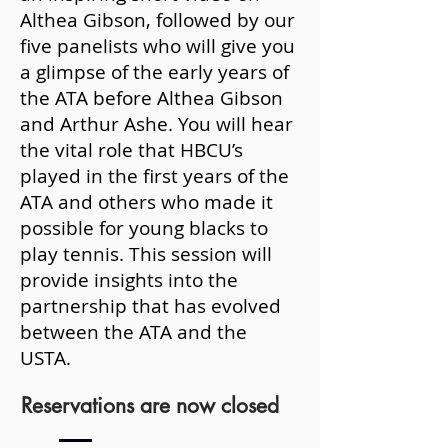
Althea Gibson, followed by our
five panelists who will give you
a glimpse of the early years of
the ATA before Althea Gibson
and Arthur Ashe. You will hear
the vital role that HBCU’s
played in the first years of the
ATA and others who made it
possible for young blacks to
play tennis. This session will
provide insights into the
partnership that has evolved
between the ATA and the
USTA.
Reservations are now closed