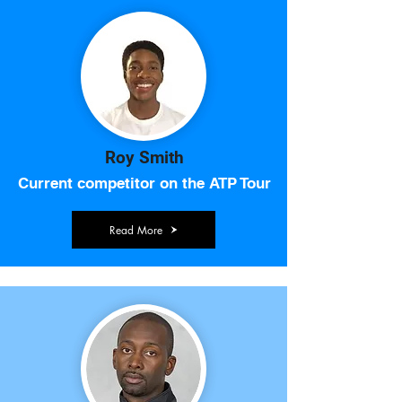
Roy Smith
Current competitor on the ATP Tour
Read More