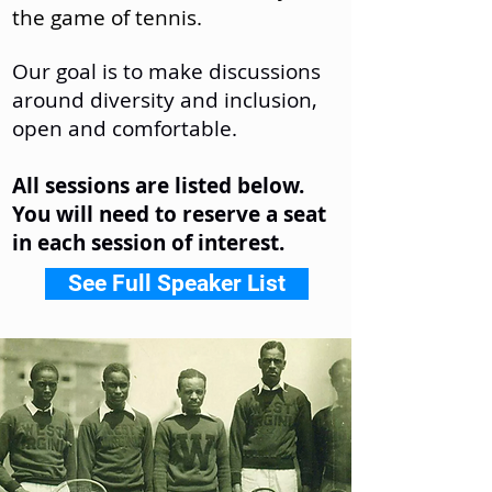
the game of tennis.
Our goal is to make discussions
around diversity and inclusion,
open and comfortable.
All sessions are listed below.
You will need to reserve a seat
in each session of interest.
See Full Speaker List