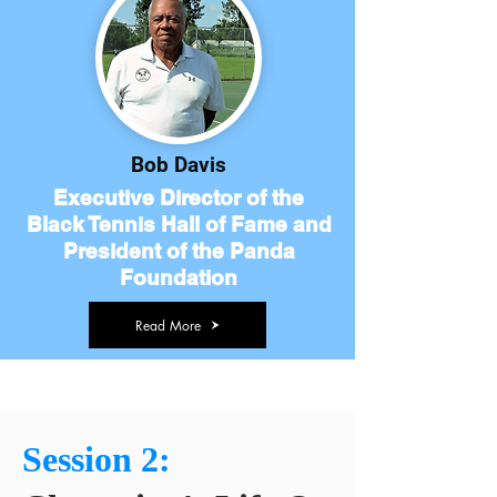
Bob Davis
Executive Director of the
Black Tennis Hall of Fame and
President of the Panda
Foundation
Read More
Session 2: