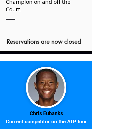
Champion on and off the
Court.
Reservations are now closed
Chris Eubanks
Current competitor on the ATP Tour