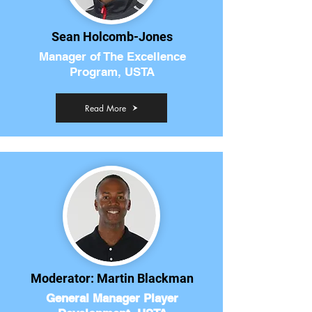
Sean Holcomb-Jones
Manager of The Excellence
Program, USTA
Read More
Moderator: Martin Blackman
General Manager Player