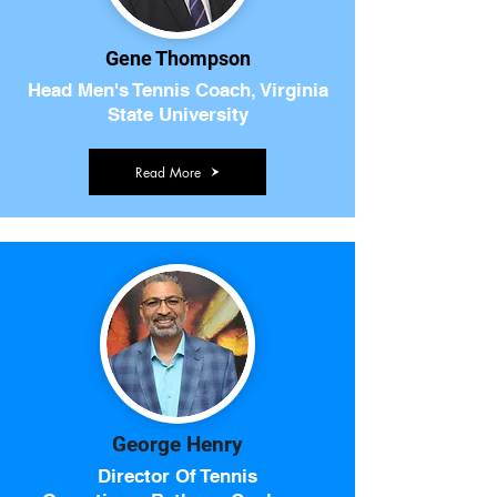
Gene Thompson
Head Men's Tennis Coach, Virginia
State University
Read More
George Henry
Director Of Tennis