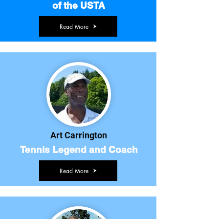
of the USTA
Read More
Art Carrington
Tennis Legend and Coach
Read More