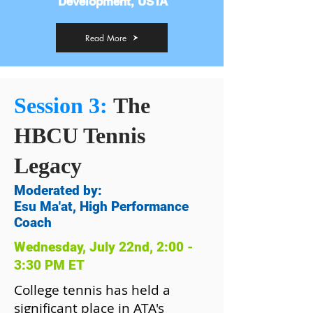
Development, USTA
Read More
Session 3:
The
HBCU Tennis
Legacy
Moderated by:
Esu Ma'at, High Performance
Coach
Wednesday, July 22nd, 2:00 -
3:30 PM ET
College tennis has held a
significant place in ATA's