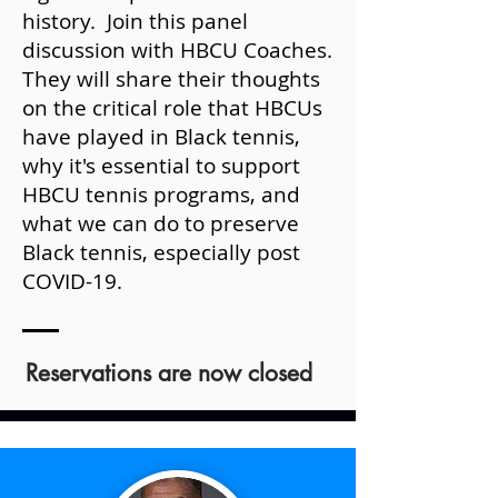
history. Join this panel
discussion with HBCU Coaches.
They will share their thoughts
on the critical role that HBCUs
have played in Black tennis,
why it's essential to support
HBCU tennis programs, and
what we can do to preserve
Black tennis, especially post
COVID-19.
Reservations are now closed