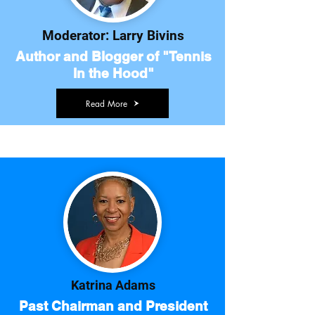
Moderator: Larry Bivins
Author and Blogger of "Tennis
In the Hood"
Read More
Katrina Adams
Past Chairman and President