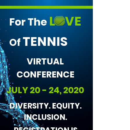
L VE
For The
TENNIS
Of
VIRTUAL
CONFERENCE
JULY 20 - 24, 2020
DIVERSITY. EQUITY.
INCLUSION.