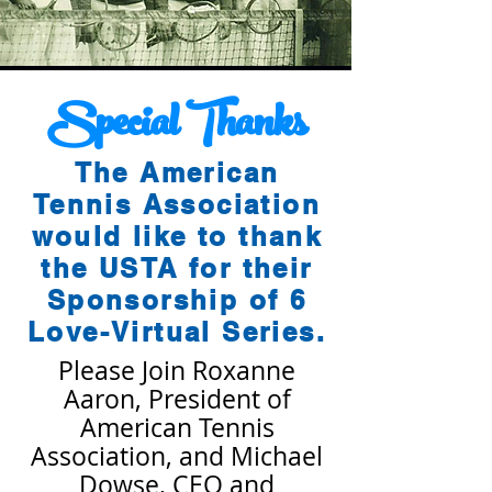
Special
Thanks
The American
Tennis Association
would like to thank
the USTA for their
Sponsorship of 6
Love-Virtual Series.
Please Join Roxanne
Aaron, President of
American Tennis
Association, and Michael
Dowse, CEO and