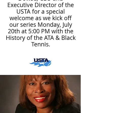
Executive Director of the
USTA for a special
welcome as we kick off
our series Monday, July
20th at 5:00 PM with the
History of the ATA & Black
Tennis.