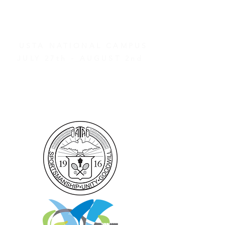
AND OTHER EVENTS
2026 ATA NATIONAL
CHAMPIONSHIPS
USTA NATIONAL CAMPUS
JULY 27th - AUGUST 2nd
CLICK HERE FOR HOTEL
GROUP RATES