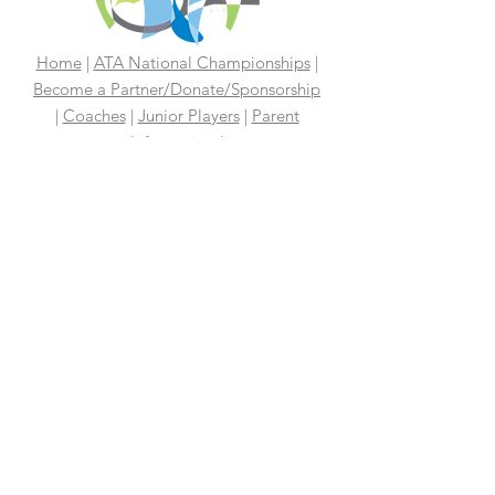
Home
|
ATA National Championships
|
Become a Partner/Dona
te/Sponsorship
|
Coaches
|
Junior Players
|
Parent
Information |
I'm An Adult Player
|
Our History
|
Mission Statement
|
President's
Message
|
Board Of Directors
|
Media
|
First 100 Years
|
100 Years
Media Coverage
|
In The News
|
Tennis
Links We Like
|
Volunteer
Support Your ATA
|
Contact
|
PAST
CHAMPIONS
2026 ATA National Championships