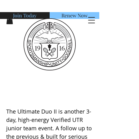
Join Today
Renew Now
American Tennis Association
The UTR Ultimate Duo Verified
Junior Camp II
The Ultimate Duo II is another 3-
day, high-energy Verified UTR
junior team event. A follow up to
the previous & built for serious