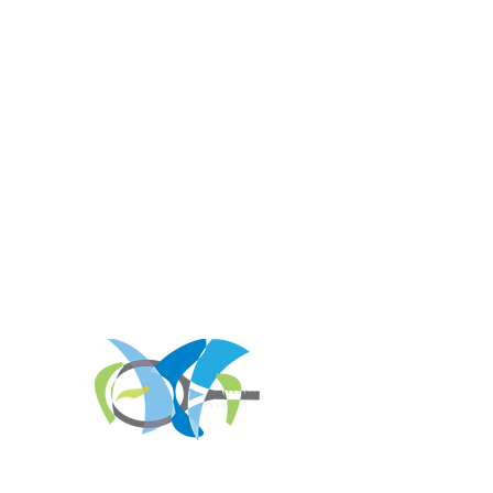
REGISTER FOR
TOURNAMENT PARTIES