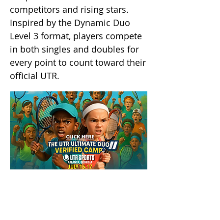
competitors and rising stars.
Inspired by the Dynamic Duo
Level 3 format, players compete
in both singles and doubles for
every point to count toward their
official UTR.