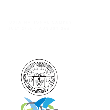
AND OTHER EVENTS
2026 ATA NATIONAL
CHAMPIONSHIPS
USTA NATIONAL CAMPUS
JULY 27th - AUGUST 2nd
CLICK HERE FOR HOTEL
GROUP RATES