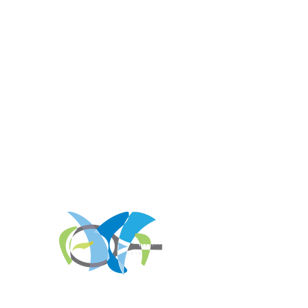
REGISTER FOR
TOURNAMENT PARTIES