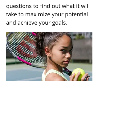
questions to find out what it will
take to maximize your potential
and achieve your goals.