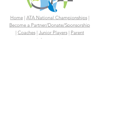
Home
|
ATA National Championships
|
Become a Partner/Dona
te/Sponsorship
|
Coaches
|
Junior Players
|
Parent
Information |
I'm An Adult Player
|
Our History
|
Mission Statement
|
President's
Message
|
Board Of Directors
|
Media
|
First 100 Years
|
100 Years
Media Coverage
|
In The News
|
Tennis
Links We Like
|
Volunteer
Support Your ATA
|
Contact
|
PAST
CHAMPIONS
2026 ATA National Championships