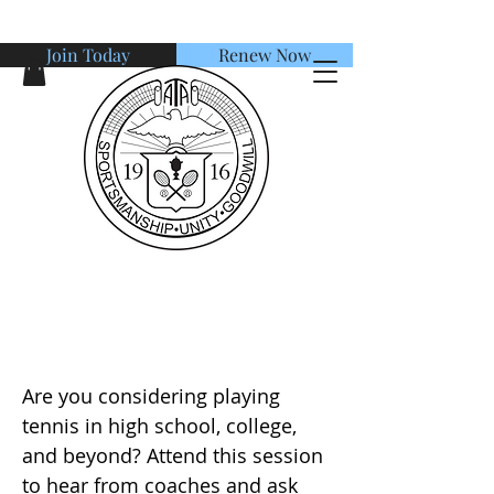
Join Today
Renew Now
American Tennis Association
Junior Player Presentation:
Maximizing your Potential
Are you considering playing
tennis in high school, college,
and beyond? Attend this session
to hear from coaches and ask