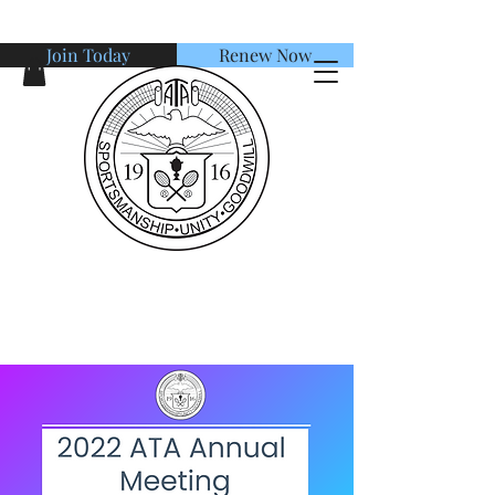
Join Today
Renew Now
American Tennis Association