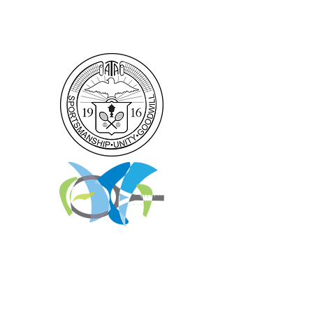
GROUP RATES
Home
|
ATA National Championships
|
Become a Partner/Dona
te/Sponsorship
|
Coaches
|
Junior Players
|
Parent
Information |
I'm An Adult Player
|
Our History
|