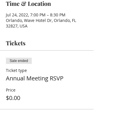
Time & Location
Jul 24, 2022, 7:00 PM – 8:30 PM
Orlando, Wave Hotel Dr, Orlando, FL
32827, USA
Tickets
Sale ended
Ticket type
Annual Meeting RSVP
Price
$0.00