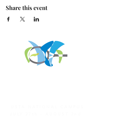
Share this event
REGISTER FOR
TOURNAMENT PARTIES
AND OTHER EVENTS
2026 ATA NATIONAL
CHAMPIONSHIPS
USTA NATIONAL CAMPUS
JULY 27th - AUGUST 2nd
CLICK HERE FOR HOTEL