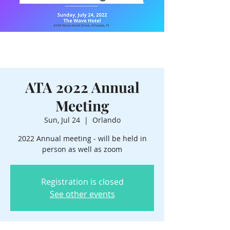
ATA 2022 Annual
Meeting
Sun, Jul 24
  |  
Orlando
2022 Annual meeting - will be held in
person as well as zoom
Registration is closed
See other events