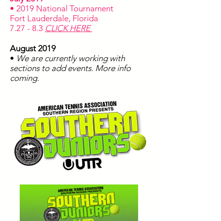
• 2019 National Tournament
Fort Lauderdale, Florida
7.27 - 8.3
CLICK HERE
August 2019
•
We are currently working with
sections to add events. More info
coming.