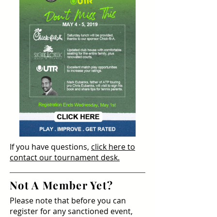
If you have questions,
click here to
contact our tournament desk.
Not A Member Yet?
Please note that before you can
register for any sanctioned event,