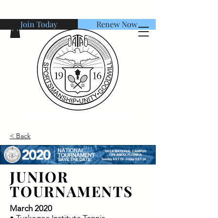
Join Today
Renew Now
American Tennis Association
< Back
JUNIOR
TOURNAMENTS
March 2020