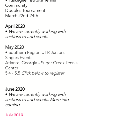
• Tuskegee Institute Tennis
Community
Doubles Tournament
March 22nd-24th
April 2020
•
We are currently working with
sections to add events
May 2020
• Southern Region UTR Juniors
Singles Events
Atlanta, Georgia - Sugar Creek Tennis
Center
5.4 - 5.5
Click below to register
June 2020
•
We are currently working with
sections to add events. More info
coming.
July 2019