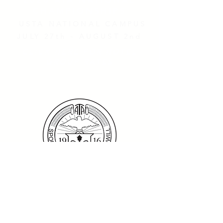
2026 ATA NATIONAL
CHAMPIONSHIPS
USTA NATIONAL CAMPUS
JULY 27th - AUGUST 2nd
CLICK HERE FOR HOTEL
GROUP RATES