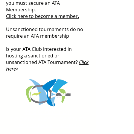
you must secure an ATA
Membership.
Click here to become a member.
Unsanctioned tournaments do no
require an ATA membership
Is your ATA Club interested in
hosting a sanctioned or
unsanctioned ATA Tournament?
Click
Here>
REGISTER FOR
TOURNAMENT PARTIES
AND OTHER EVENTS