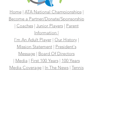
Home
|
ATA National Championships
|
Become a Partner/Dona
te/Sponsorship
|
Coaches
|
Junior Players
|
Parent
Information |
I'm An Adult Player
|
Our History
|
Mission Statement
|
President's
Message
|
Board Of Directors
|
Media
|
First 100 Years
|
100 Years
Media Coverage
|
In The News
|
Tennis
Links We Like
|
Volunteer
Support Your ATA
|
Contact
|
PAST
CHAMPIONS
2026 ATA National Championships