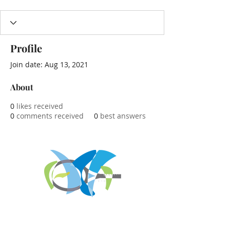
Profile
Join date: Aug 13, 2021
About
0
likes received
0
comments received
0
best answers
REGISTER FOR
TOURNAMENT PARTIES
AND OTHER EVENTS