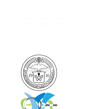
2026 ATA NATIONAL
CHAMPIONSHIPS
USTA NATIONAL CAMPUS
JULY 27th - AUGUST 2nd
CLICK HERE FOR HOTEL
GROUP RATES